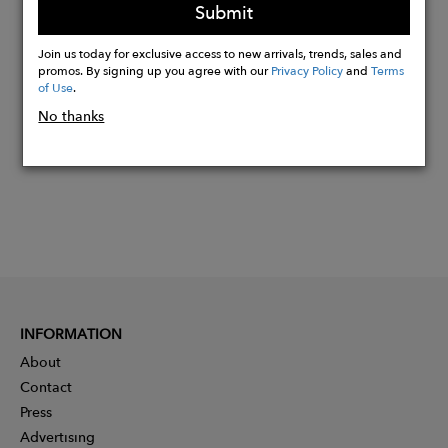
Submit
Buy
Join us today for exclusive access to new arrivals, trends, sales and
promos. By signing up you agree with our
Privacy Policy
and
Terms
Now
of Use
.
No thanks
INFORMATION
About
Contact
Press
Advertising