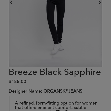
Breeze Black Sapphire
$185.00
Designer Name:
ORGANSK®JEANS
A refined, form-fitting option for women
that offers eminent comfort, subtle