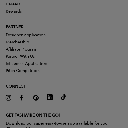
Careers
Rewards
PARTNER
Designer Application
Membership
Affiliate Program
Partner With Us
Influencer Application
Pitch Competition
CONNECT
GET FASHWIRE ON THE GO!
Download our super easy-to-use app available for your