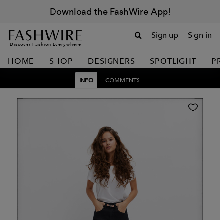
Download the FashWire App!
Sign up
Sign in
Discover Fashion Everywhere
HOME
SHOP
DESIGNERS
SPOTLIGHT
P
INFO
COMMENTS