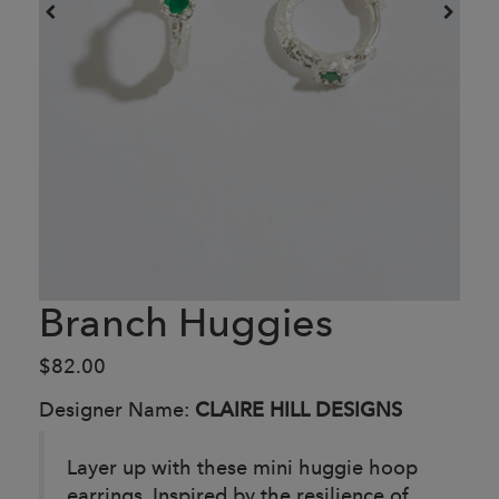
Branch Huggies
$82.00
Designer Name:
CLAIRE HILL DESIGNS
Layer up with these mini huggie hoop
earrings. Inspired by the resilience of