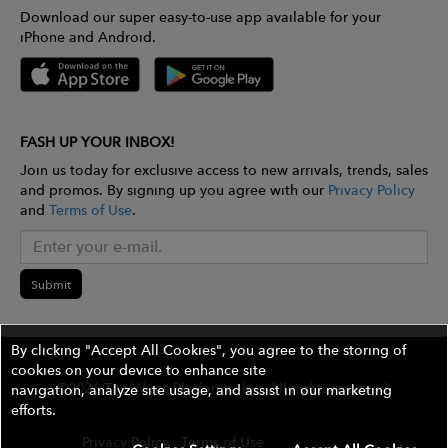
Download our super easy-to-use app available for your
iPhone and Android.
FASH UP YOUR INBOX!
Join us today for exclusive access to new arrivals, trends, sales
and promos. By signing up you agree with our
Privacy Policy
and
Terms of Use
.
Submit
By clicking "Accept All Cookies", you agree to the storing of
cookies on your device to enhance site
©2026 The Wires Platforms, Inc. All rights reserved.
navigation, analyze site usage, and assist in our marketing
efforts.
Privacy Policy
Terms of Use
Contest Rules