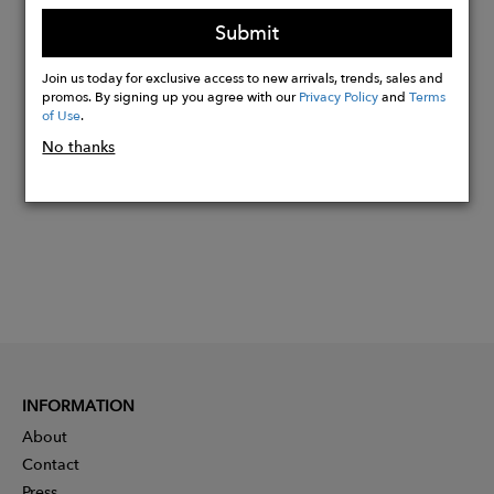
box that is 100% recyclable
Submit
Join us today for exclusive access to new arrivals, trends, sales and
Buy
promos. By signing up you agree with our
Privacy Policy
and
Terms
of Use
.
Now
No thanks
INFORMATION
About
Contact
Press