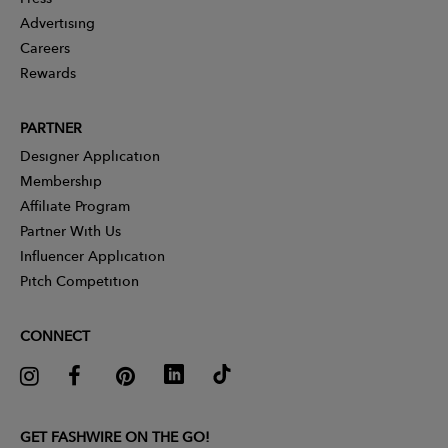
Advertising
Careers
Rewards
PARTNER
Designer Application
Membership
Affiliate Program
Partner With Us
Influencer Application
Pitch Competition
CONNECT
GET FASHWIRE ON THE GO!