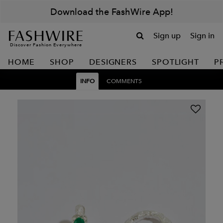
Download the FashWire App!
Sign up
Sign in
Discover Fashion Everywhere
HOME
SHOP
DESIGNERS
SPOTLIGHT
P
INFO
COMMENTS