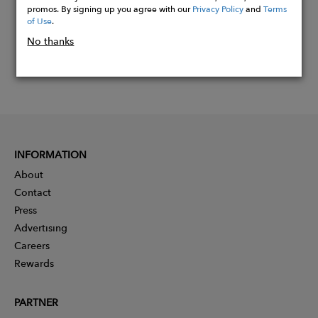
promos. By signing up you agree with our
Privacy Policy
and
Terms
of Use
.
No thanks
INFORMATION
About
Contact
Press
Advertising
Careers
Rewards
PARTNER