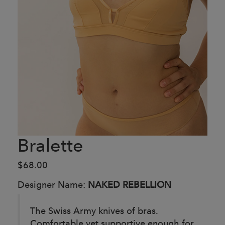
Bralette
$68.00
Designer Name:
NAKED REBELLION
The Swiss Army knives of bras.
Comfortable yet supportive enough for