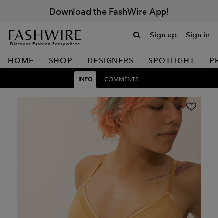
Download the FashWire App!
Sign up
Sign in
Discover Fashion Everywhere
HOME
SHOP
DESIGNERS
SPOTLIGHT
P
INFO
COMMENTS