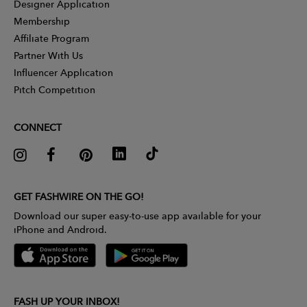
Designer Application
Membership
Affiliate Program
Partner With Us
Influencer Application
Pitch Competition
CONNECT
GET FASHWIRE ON THE GO!
Download our super easy-to-use app available for your
iPhone and Android.
FASH UP YOUR INBOX!