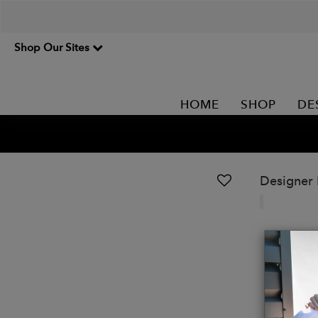
Shop Our Sites
HOME
SHOP
DE
Designer