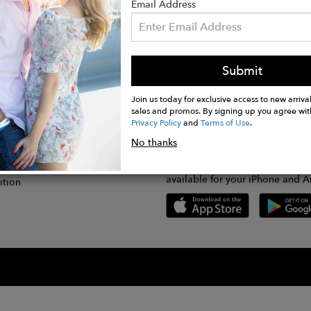
Email Address
Submit
CONNECT
lication
Join us today for exclusive access to new arrival
sales and promos. By signing up you agree wit
Privacy Policy
and
Terms of Use
.
gram
No thanks
GET FASHWIRE ON THE GO!
Us
plication
Download our super easy-to-us
available for your iPhone and A
ition