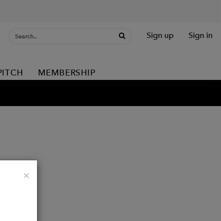
Sign up
Sign in
PITCH
MEMBERSHIP
Close
×