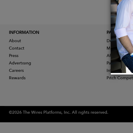
INFORMATION
PARTNER
About
Designer App
Contact
Membership
Press
Affiliate Pro
Advertising
Partner With 
Careers
Influencer Ap
Rewards
Pitch Compet
©2026 The Wires Platforms, Inc. All rights reserved.