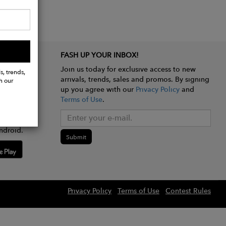
FASH UP YOUR INBOX!
Join us today for exclusive access to new
s, trends,
arrivals, trends, sales and promos. By signing
h our
up you agree with our
Privacy Policy
and
Terms of Use
.
e app
ndroid.
Submit
Privacy Policy
Terms of Use
Contest Rules