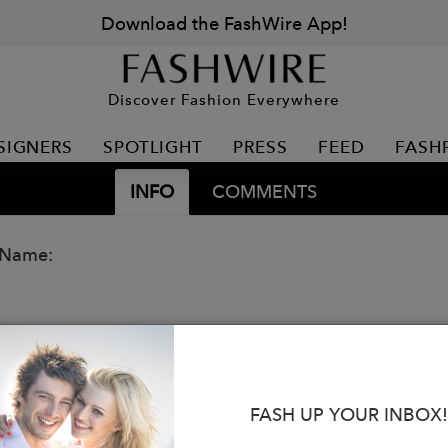
Download the FashWire App!
Discover Fashion Everywhere
SIGNERS
SPOTLIGHT
PRESS
FEED
FASH
INFO
COMMENTS
 Name:
FASH UP YOUR INBOX!