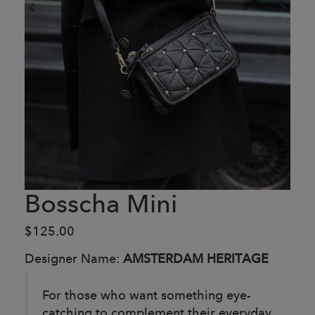
Bosscha Mini
$125.00
Designer Name:
AMSTERDAM HERITAGE
For those who want something eye-
catching to complement their everyday