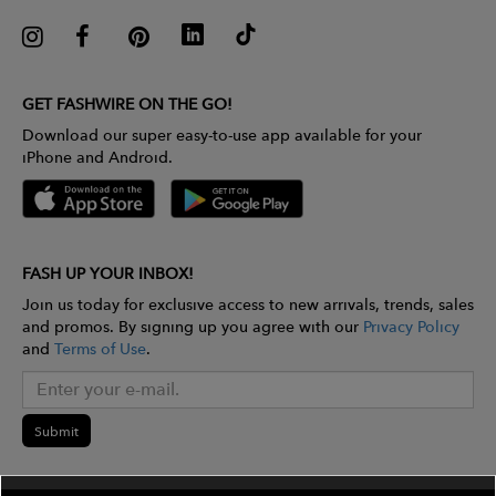
GET FASHWIRE ON THE GO!
Download our super easy-to-use app available for your
iPhone and Android.
FASH UP YOUR INBOX!
Join us today for exclusive access to new arrivals, trends, sales
and promos. By signing up you agree with our
Privacy Policy
and
Terms of Use
.
Submit