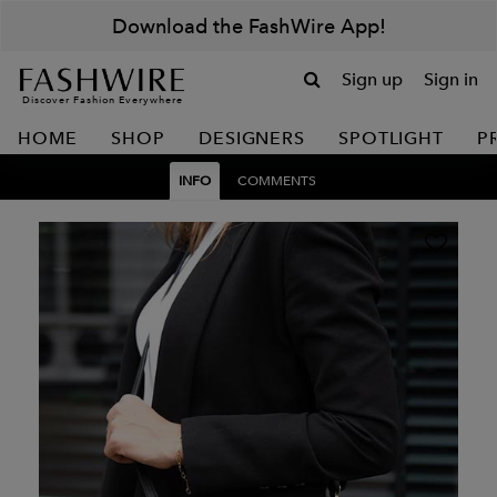
Download the FashWire App!
Sign up
Sign in
Discover Fashion Everywhere
HOME
SHOP
DESIGNERS
SPOTLIGHT
P
INFO
COMMENTS