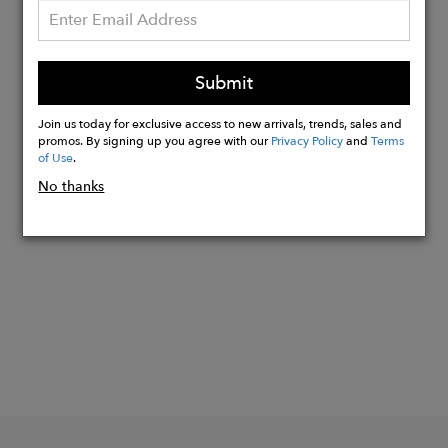
strap: Yes
Hardware: Gold
Lining: Cotton
Submit
Dust bag for storage: Yes
Extra: With wristlet strap
Join us today for exclusive access to new arrivals, trends, sales and
promos. By signing up you agree with our
Privacy Policy
and
Terms
of Use
.
No thanks
Buy
Now