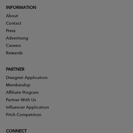
INFORMATION
About
Contact
Press
Advertising
Careers
Rewards
PARTNER
Designer Application
Membership
Affiliate Program
Partner With Us
Influencer Application
Pitch Competition
CONNECT