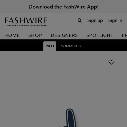
Download the FashWire App!
Sign up
Sign in
Discover Fashion Everywhere
HOME
SHOP
DESIGNERS
SPOTLIGHT
P
INFO
COMMENTS