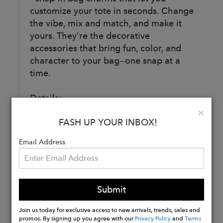
customize your tote in seconds. Change
the vibe, mix and match, and make it
yours. They're the decorative
accessories that bring fun, color, and
character to your bag—one snap at a
time.
Details:
Dimensions: 3.62" L x 3" H
Clo
×
FASH UP YOUR INBOX!
Weight: 0.6 oz
Material: Silicone
Email Address
Buy
Now
Submit
Join us today for exclusive access to new arrivals, trends, sales and
promos. By signing up you agree with our
Privacy Policy
and
Terms