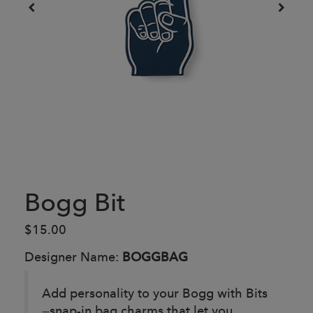
Bogg Bit
$15.00
Designer Name:
BOGGBAG
Add personality to your Bogg with Bits
—snap-in bag charms that let you