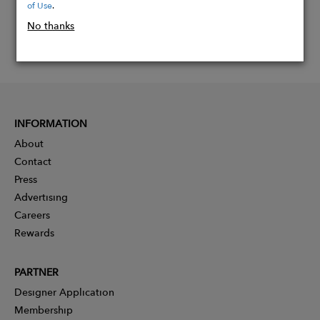
of Use
.
No thanks
INFORMATION
About
Contact
Press
Advertising
Careers
Rewards
PARTNER
Designer Application
Membership