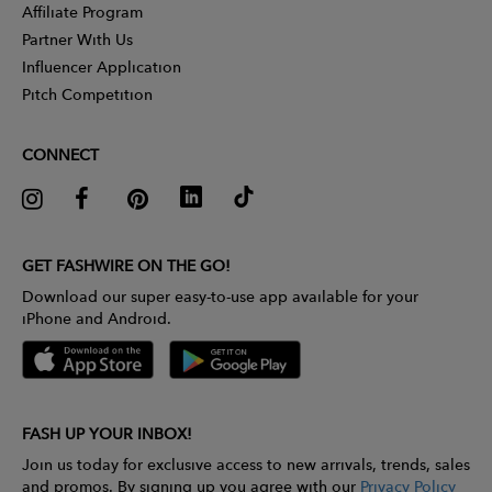
Affiliate Program
Partner With Us
Influencer Application
Pitch Competition
CONNECT
GET FASHWIRE ON THE GO!
Download our super easy-to-use app available for your
iPhone and Android.
FASH UP YOUR INBOX!
Join us today for exclusive access to new arrivals, trends, sales
and promos. By signing up you agree with our
Privacy Policy