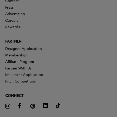
Contact
Press
Advertising
Careers
Rewards
PARTNER
Designer Application
Membership
Affiliate Program
Partner With Us
Influencer Application
Pitch Competition
CONNECT