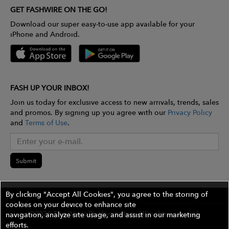
GET FASHWIRE ON THE GO!
Download our super easy-to-use app available for your
iPhone and Android.
FASH UP YOUR INBOX!
Join us today for exclusive access to new arrivals, trends, sales
and promos. By signing up you agree with our
Privacy Policy
and
Terms of Use
.
Submit
By clicking "Accept All Cookies", you agree to the storing of
cookies on your device to enhance site
©2026 The Wires Platforms, Inc. All rights reserved.
navigation, analyze site usage, and assist in our marketing
efforts.