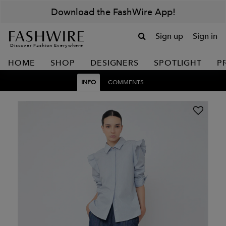
Download the FashWire App!
Sign up
Sign in
Discover Fashion Everywhere
HOME
SHOP
DESIGNERS
SPOTLIGHT
P
INFO
COMMENTS