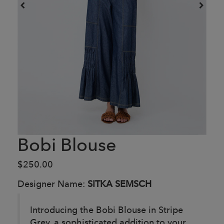
Bobi Blouse
$250.00
Designer Name:
SITKA SEMSCH
Introducing the Bobi Blouse in Stripe
Grey, a sophisticated addition to your