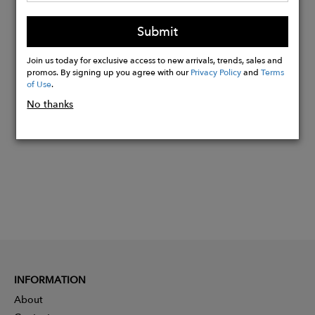
Hand wash only in cold water with clear
Submit
gentle soap.
Join us today for exclusive access to new arrivals, trends, sales and
promos. By signing up you agree with our
Privacy Policy
and
Terms
Buy
of Use
.
Now
No thanks
INFORMATION
About