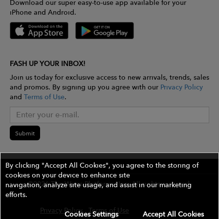
Download our super easy-to-use app available for your
iPhone and Android.
FASH UP YOUR INBOX!
Join us today for exclusive access to new arrivals, trends, sales
and promos. By signing up you agree with our
Privacy Policy
and
Terms of Use
.
Submit
By clicking "Accept All Cookies", you agree to the storing of
cookies on your device to enhance site
©2026 The Wires Platforms, Inc. All rights reserved.
navigation, analyze site usage, and assist in our marketing
efforts.
Privacy Policy
Terms of Use
Contest Rules
Cookies Settings
Accept All Cookies