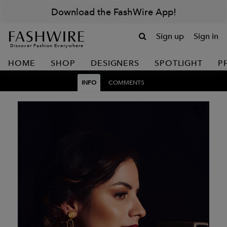
Download the FashWire App!
Sign up
Sign in
Discover Fashion Everywhere
HOME
SHOP
DESIGNERS
SPOTLIGHT
P
INFO
COMMENTS