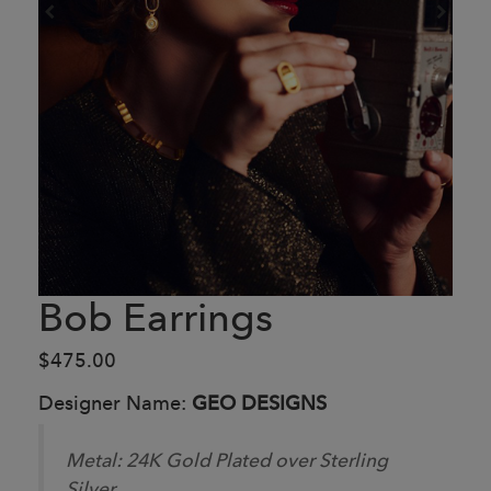
Bob Earrings
$475.00
Designer Name:
GEO DESIGNS
Metal:
24K Gold Plated over Sterling
Silver