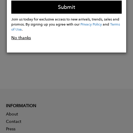
the luxury, glamour and opulence of the era.
Submit
Join us today for exclusive access to new arrivals, trends, sales and
Buy
promos. By signing up you agree with our
Privacy Policy
and
Terms
Now
of Use
.
No thanks
INFORMATION
About
Contact
Press