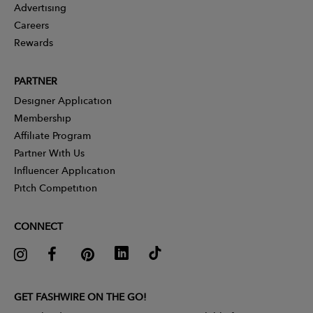
Advertising
Careers
Rewards
PARTNER
Designer Application
Membership
Affiliate Program
Partner With Us
Influencer Application
Pitch Competition
CONNECT
GET FASHWIRE ON THE GO!