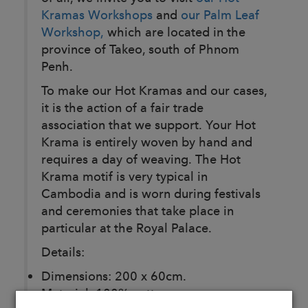
Kramas Workshops
and
our Palm Leaf
Workshop,
which are located in the
province of Takeo, south of Phnom
Penh.
To make our Hot Kramas and our cases,
it is the action of a fair trade
association that we support. Your Hot
Krama is entirely woven by hand and
requires a day of weaving. The Hot
Krama motif is very typical in
Cambodia and is worn during festivals
and ceremonies that take place in
particular at the Royal Palace.
Details:
Dimensions: 200 x 60cm.
Material: 100% cotton.