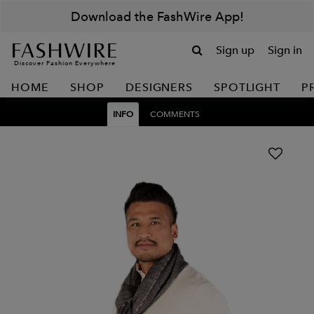
Download the FashWire App!
Sign up
Sign in
Discover Fashion Everywhere
HOME
SHOP
DESIGNERS
SPOTLIGHT
P
INFO
COMMENTS