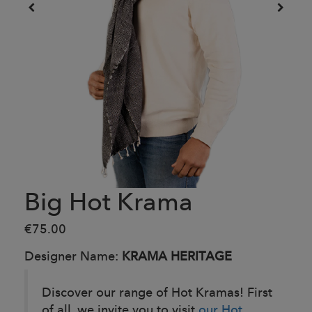
Big Hot Krama
€75.00
Designer Name:
KRAMA HERITAGE
Discover our range of Hot Kramas! First
of all, we invite you to visit
our Hot