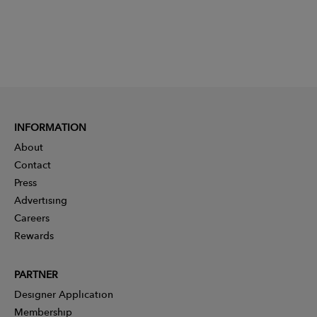
INFORMATION
About
Contact
Press
Advertising
Careers
Rewards
PARTNER
Designer Application
Membership