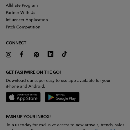
Affiliate Program
Partner With Us
Influencer Application
Pitch Competition
CONNECT
GET FASHWIRE ON THE GO!
Download our super easy-to-use app available for your
iPhone and Android.
FASH UP YOUR INBOX!
Join us today for exclusive access to new arrivals, trends, sales