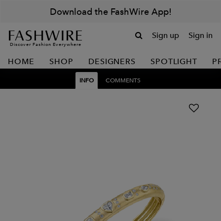
Download the FashWire App!
Sign up
Sign in
Discover Fashion Everywhere
HOME
SHOP
DESIGNERS
SPOTLIGHT
P
INFO
COMMENTS