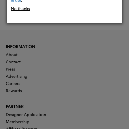
of Use
.
No thanks
INFORMATION
About
Contact
Press
Advertising
Careers
Rewards
PARTNER
Designer Application
Membership
Affiliate Program