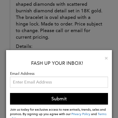
shaped diamonds with scattered
burnish diamond detail set in 18K gold.
The bracelet is oval shaped with a
hinge lock. Made to order. Price subject
to change. Please call or email for
current pricing.
Details:
Diamond Carat weight: 2 carats
Clo
×
Available in 18k yellow, 18k rose, 18k
FASH UP YOUR INBOX!
white gold.
Email Address
Buy
Now
Submit
Join us today for exclusive access to new arrivals, trends, sales and
promos. By signing up you agree with our
Privacy Policy
and
Terms