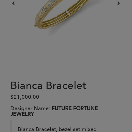
Bianca Bracelet
$21,000.00
Designer Name:
FUTURE FORTUNE
JEWELRY
Bianca Bracelet, bezel set mixed