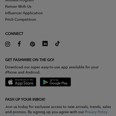
Partner With Us
Influencer Application
Pitch Competition
CONNECT
GET FASHWIRE ON THE GO!
Download our super easy-to-use app available for your
iPhone and Android.
FASH UP YOUR INBOX!
Join us today for exclusive access to new arrivals, trends, sales
and promos. By signing up you agree with our
Privacy Policy