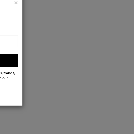
Close
×
s, trends,
h our