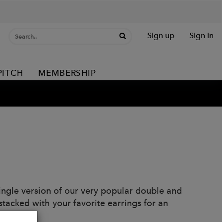
Sign up
Sign in
PITCH
MEMBERSHIP
 single version of our very popular double and
 stacked with your favorite earrings for an