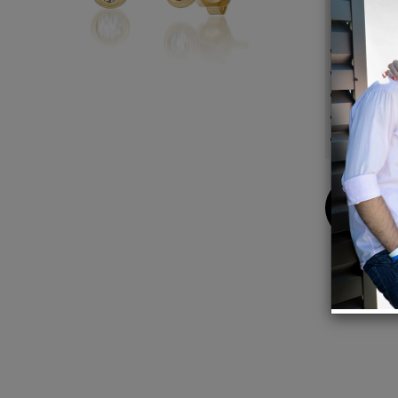
Details
14K Ye
2.5mm 
Bezel 
Sold as
Made i
Buy
Now