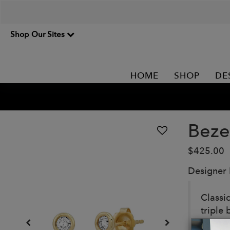
Shop Our Sites
HOME
SHOP
DE
Beze
$425.00
Designer
Classi
triple 
edgier