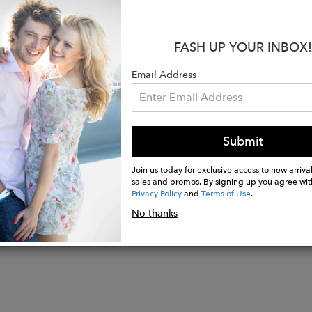
:
llow Gold
FASH UP YOUR INBOX!
Diamond; .082ct per stud
is approx. 4mm in diameter
Email Address
 a pair
n the USA
Submit
Join us today for exclusive access to new arrival
sales and promos. By signing up you agree wit
Privacy Policy
and
Terms of Use
.
No thanks