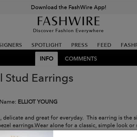
Download the FashWire App!
Discover Fashion Everywhere
SIGNERS
SPOTLIGHT
PRESS
FEED
FASH
INFO
COMMENTS
l Stud Earrings
 Name:
ELLIOT YOUNG
c, delicate and great for everyday. This earring is the
bezel earrings.Wear alone for a classic, simple look or
 look!