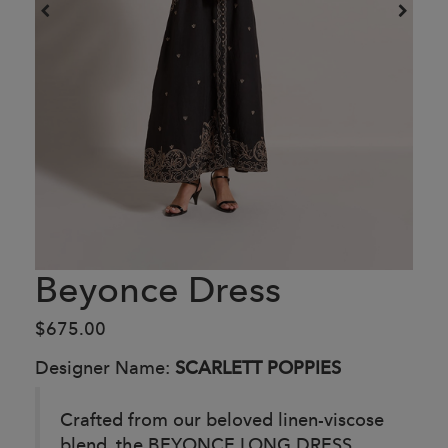
Beyonce Dress
$675.00
Designer Name:
SCARLETT POPPIES
Crafted from our beloved linen-viscose
blend, the BEYONCE LONG DRESS