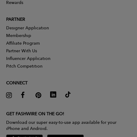
Rewards
PARTNER
Designer Application
Membership
Affiliate Program
Partner With Us
Influencer Application
Pitch Competition
CONNECT
GET FASHWIRE ON THE GO!
Download our super easy-to-use app available for your
iPhone and Android.