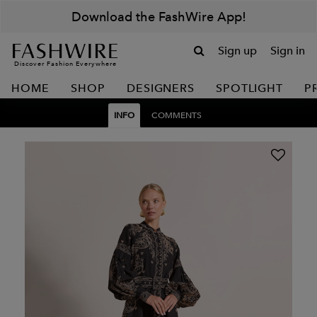
Download the FashWire App!
Sign up
Sign in
Discover Fashion Everywhere
HOME
SHOP
DESIGNERS
SPOTLIGHT
P
INFO
COMMENTS