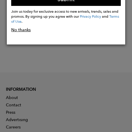
Buy
Join us today for exclusive access to new arrivals, trends, sales and
Now
promos. By signing up you agree with our
Privacy Policy
and
Terms
of Use
.
No thanks
INFORMATION
About
Contact
Press
Advertising
Careers