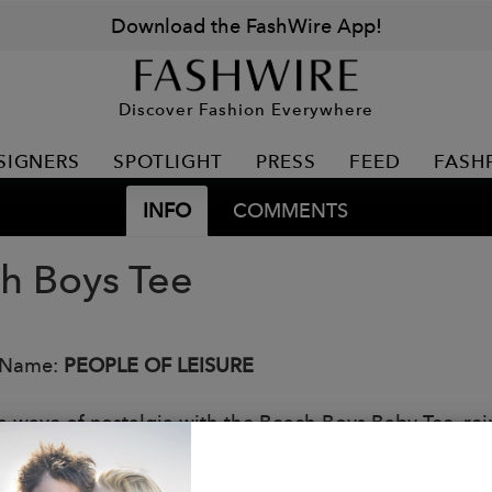
Download the FashWire App!
Discover Fashion Everywhere
SIGNERS
SPOTLIGHT
PRESS
FEED
FASH
INFO
COMMENTS
h Boys Tee
 Name:
PEOPLE OF LEISURE
a wave of nostalgia with the Beach Boys Baby Tee, reim
n't the pastel perfection of the 60s, it's the enduring
ly faded, rock-and-roll lens.