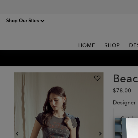
Shop Our Sites
HOME
SHOP
DE
Beac
$78.00
Designer
Catch 
This is
perfect