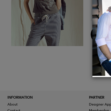
Detail
Fabric
Buy
Now
INFORMATION
PARTNER
About
Designer App
Contact
Membership