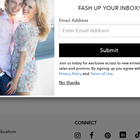
FASH UP YOUR INBOX!
s:
: 96% Cotton /4 % Spandex
Email Address
Submit
Join us today for exclusive access to new arrival
sales and promos. By signing up you agree wit
Privacy Policy
and
Terms of Use
.
No thanks
CONNECT
lication