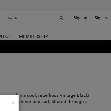
Sign up
Sign in
PITCH
MEMBERSHIP
agined in a cool, rebellious Vintage Black!
 sound of summer and surf, filtered through a
Close
×