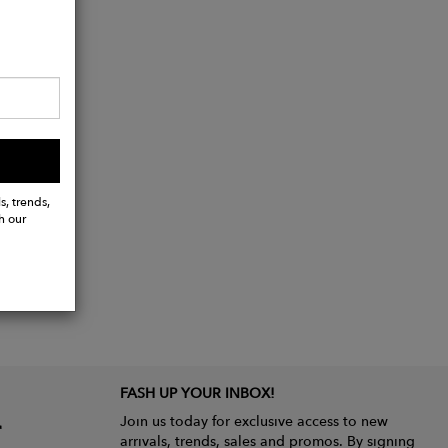
s, trends,
h our
FASH UP YOUR INBOX!
Join us today for exclusive access to new
arrivals, trends, sales and promos. By signing