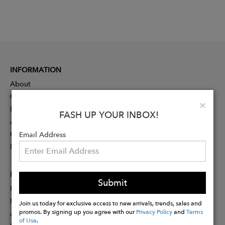
INFORMATION
About
Contact
Clo
×
Press
FASH UP YOUR INBOX!
Advertising
Careers
Email Address
Rewards
PARTNER
Submit
Designer Application
Membership
Join us today for exclusive access to new arrivals, trends, sales and
promos. By signing up you agree with our
Privacy Policy
and
Terms
Affiliate Program
of Use
.