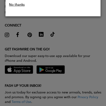
Partner With Us
No thanks
Influencer Application
Pitch Competition
CONNECT
GET FASHWIRE ON THE GO!
Download our super easy-to-use app available for your
iPhone and Android.
FASH UP YOUR INBOX!
Join us today for exclusive access to new arrivals, trends, sales
and promos. By signing up you agree with our
Privacy Policy
and
Terms of Use
.