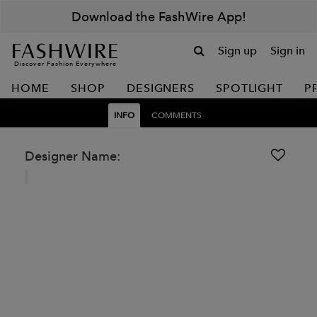
Download the FashWire App!
Sign up
Sign in
Discover Fashion Everywhere
HOME
SHOP
DESIGNERS
SPOTLIGHT
P
INFO
COMMENTS
Designer Name: