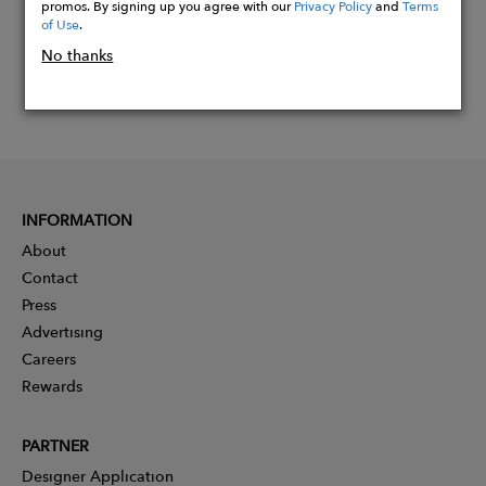
promos. By signing up you agree with our
Privacy Policy
and
Terms
of Use
.
No thanks
INFORMATION
About
Contact
Press
Advertising
Careers
Rewards
PARTNER
Designer Application