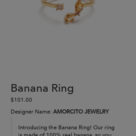
Banana Ring
$101.00
Designer Name:
AMORCITO JEWELRY
Introducing the Banana Ring! Our ring
is made of 100% real banana, so you