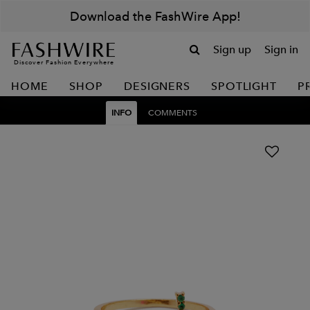
Download the FashWire App!
Sign up
Sign in
Discover Fashion Everywhere
HOME
SHOP
DESIGNERS
SPOTLIGHT
P
INFO
COMMENTS