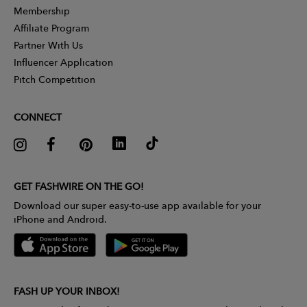
Membership
Affiliate Program
Partner With Us
Influencer Application
Pitch Competition
CONNECT
GET FASHWIRE ON THE GO!
Download our super easy-to-use app available for your
iPhone and Android.
FASH UP YOUR INBOX!