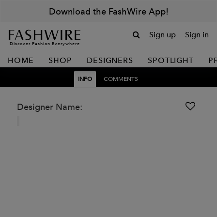
Download the FashWire App!
Sign up
Sign in
Discover Fashion Everywhere
HOME
SHOP
DESIGNERS
SPOTLIGHT
P
INFO
COMMENTS
Designer Name: