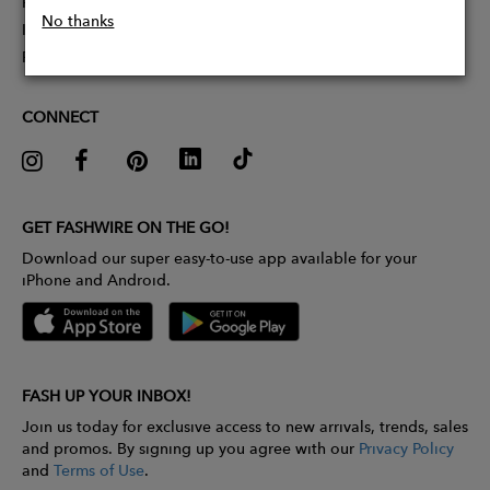
Partner With Us
No thanks
Influencer Application
Pitch Competition
CONNECT
GET FASHWIRE ON THE GO!
Download our super easy-to-use app available for your
iPhone and Android.
FASH UP YOUR INBOX!
Join us today for exclusive access to new arrivals, trends, sales
and promos. By signing up you agree with our
Privacy Policy
and
Terms of Use
.