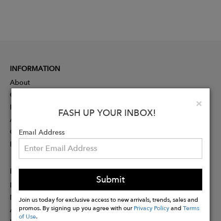
INFORMATION
About
Contact
Clo
×
Press
FASH UP YOUR INBOX!
Advertising
Careers
Email Address
Rewards
PARTNER
Submit
Designer Application
Membership
Join us today for exclusive access to new arrivals, trends, sales and
promos. By signing up you agree with our
Privacy Policy
and
Terms
Affiliate Program
of Use
.