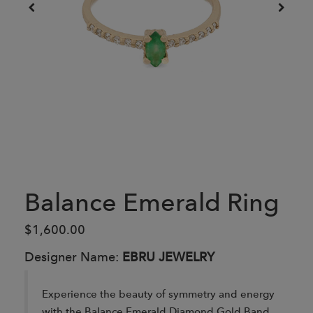
Balance Emerald Ring
$1,600.00
Designer Name:
EBRU JEWELRY
Experience the beauty of symmetry and energy
with the Balance Emerald Diamond Gold Band