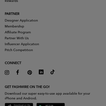
Rewards
PARTNER
Designer Application
Membership
Affiliate Program
Partner With Us
Influencer Application
Pitch Competition
CONNECT
GET FASHWIRE ON THE GO!
Download our super easy-to-use app available for your
iPhone and Android.