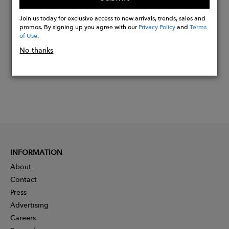
Buy
Now
Join us today for exclusive access to new arrivals, trends, sales and
promos. By signing up you agree with our
Privacy Policy
and
Terms
of Use
.
No thanks
INFORMATION
About
Contact
Press
Advertising
Careers