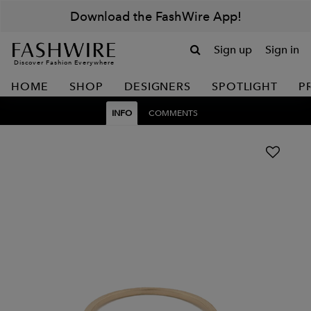
Download the FashWire App!
Sign up
Sign in
Discover Fashion Everywhere
HOME
SHOP
DESIGNERS
SPOTLIGHT
P
INFO
COMMENTS