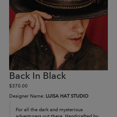
Back In Black
$370.00
Designer Name:
LUISA HAT STUDIO
For all the dark and mysterious
adventurers out there.
Handcrafted by