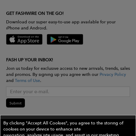
GET FASHWIRE ON THE GO!
Download our super easy-to-use app available for your
iPhone and Android.
FASH UP YOUR INBOX!
Join us today for exclusive access to new arrivals, trends, sales
and promos. By signing up you agree with our
Privacy Policy
and
Terms of Use
.
Submit
By clicking "Accept All Cookies", you agree to the storing of
cookies on your device to enhance site
©2026 The Wires Platforms, Inc. All rights reserved.
navigation, analyze site usage, and assist in our marketing