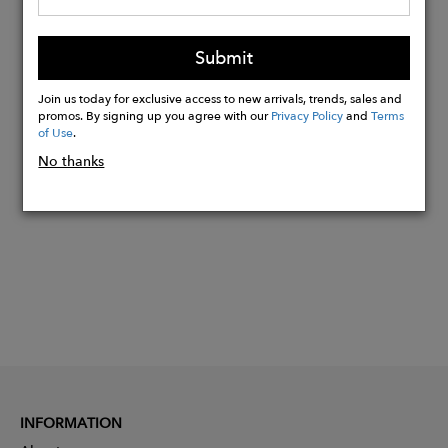
Ecuadorian Andes to your home in the
US.
Submit
Shipping takes 3-7 business days.
Join us today for exclusive access to new arrivals, trends, sales and
promos. By signing up you agree with our
Privacy Policy
and
Terms
of Use
.
Buy
No thanks
Now
INFORMATION