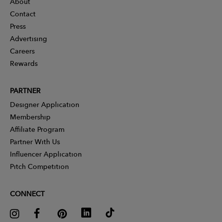
About
Contact
Press
Advertising
Careers
Rewards
PARTNER
Designer Application
Membership
Affiliate Program
Partner With Us
Influencer Application
Pitch Competition
CONNECT