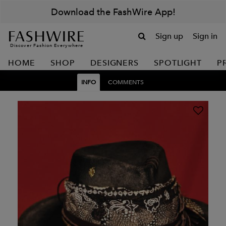
Download the FashWire App!
Sign up
Sign in
Discover Fashion Everywhere
HOME
SHOP
DESIGNERS
SPOTLIGHT
P
INFO
COMMENTS