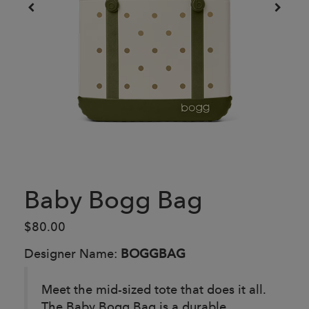
Baby Bogg Bag
$80.00
Designer Name:
BOGGBAG
Meet the mid-sized tote that does it all.
The Baby Bogg Bag is a durable,