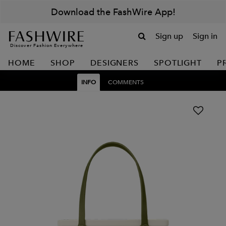
Download the FashWire App!
Sign up
Sign in
Discover Fashion Everywhere
HOME
SHOP
DESIGNERS
SPOTLIGHT
P
INFO
COMMENTS