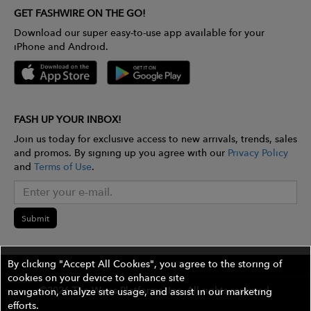
GET FASHWIRE ON THE GO!
Download our super easy-to-use app available for your
iPhone and Android.
FASH UP YOUR INBOX!
Join us today for exclusive access to new arrivals, trends, sales
and promos. By signing up you agree with our
Privacy Policy
and
Terms of Use
.
Submit
By clicking "Accept All Cookies", you agree to the storing of
cookies on your device to enhance site
©2026 The Wires Platforms, Inc. All rights reserved.
navigation, analyze site usage, and assist in our marketing
efforts.