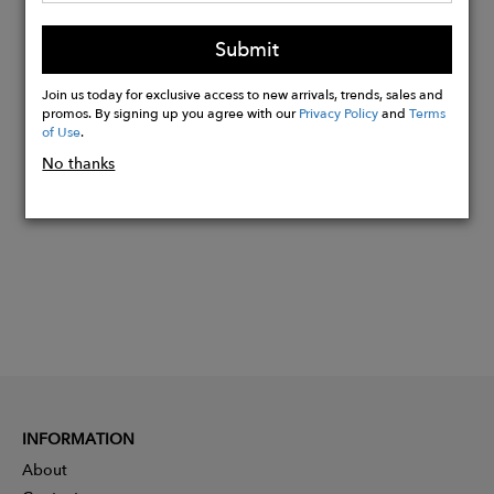
Weight Limit: 40 lbs
Submit
Material: EVA Plastic
Join us today for exclusive access to new arrivals, trends, sales and
promos. By signing up you agree with our
Privacy Policy
and
Terms
Buy
of Use
.
Now
No thanks
INFORMATION
About