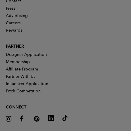
Contact
Press
Advertising
Careers
Rewards
PARTNER
Designer Application
Membership
Affiliate Program
Partner With Us
Influencer Application
Pitch Competition
CONNECT