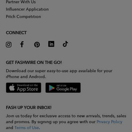
Partner With Us
Influencer Application
Pitch Competition
CONNECT
GET FASHWIRE ON THE GO!
Download our super easy-to-use app available for your
iPhone and Android.
FASH UP YOUR INBOX!
Join us today for exclusive access to new arrivals, trends, sales
and promos. By signing up you agree with our
Privacy Policy
and
Terms of Use
.