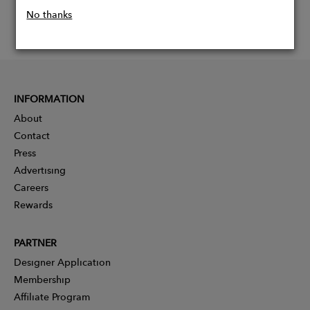
No thanks
INFORMATION
About
Contact
Press
Advertising
Careers
Rewards
PARTNER
Designer Application
Membership
Affiliate Program