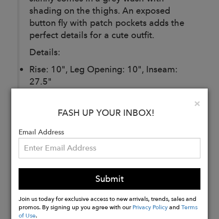
shading on the thighs. An exposed
button fly with patch pockets adds the
perfect details for a cute outfit.
Details:
Rise: 10", Leg Opening: 10", Inseam:
27.5"
92% Cotton, 7% Polyester, 1% Spandex
Clo
×
Wash inside out with cold water, then
FASH UP YOUR INBOX!
hang dry
Email Address
Buy
Now
Submit
Join us today for exclusive access to new arrivals, trends, sales and
promos. By signing up you agree with our
Privacy Policy
and
Terms
of Use
.