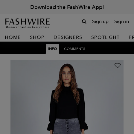
Download the FashWire App!
Sign up
Sign in
Discover Fashion Everywhere
HOME
SHOP
DESIGNERS
SPOTLIGHT
P
INFO
COMMENTS