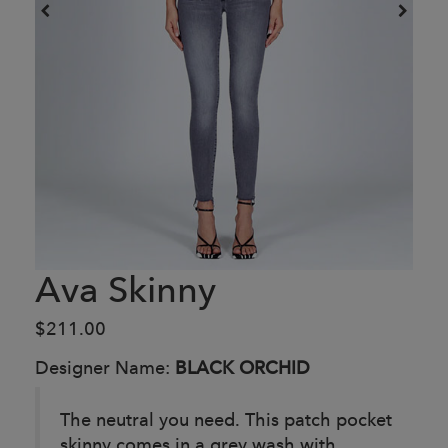
Ava Skinny
$211.00
Designer Name:
BLACK ORCHID
The neutral you need. This patch pocket
skinny comes in a grey wash with