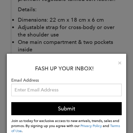
Details:
Dimensions: 22 cm x 18 cm x 6 cm
Adjustable strap for cross-body or over
the shoulder use
One main compartment & two pockets
inside
Interior: black 100% cotton twill
Clo
×
Vegetable-tanned leather from Turkey
FASH UP YOUR INBOX!
Handmade in Turkey
Email Address
Buy
Now
Submit
Join us today for exclusive access to new arrivals, trends, sales and
promos. By signing up you agree with our
Privacy Policy
and
Terms
of Use
.