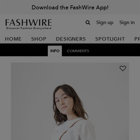
Download the FashWire App!
Sign up
Sign in
Discover Fashion Everywhere
HOME
SHOP
DESIGNERS
SPOTLIGHT
P
INFO
COMMENTS