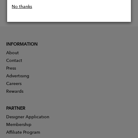
No thanks
INFORMATION
About
Contact
Press
Advertising
Careers
Rewards
PARTNER
Designer Application
Membership
Affiliate Program