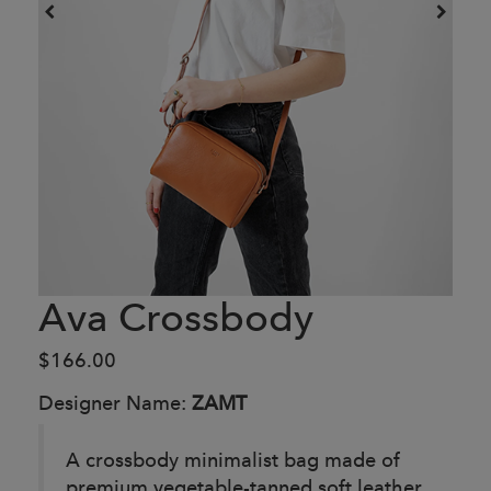
Ava Crossbody
$166.00
Designer Name:
ZAMT
A crossbody minimalist bag made of
premium vegetable-tanned soft leather.