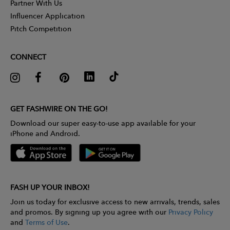
Partner With Us
Influencer Application
Pitch Competition
CONNECT
GET FASHWIRE ON THE GO!
Download our super easy-to-use app available for your
iPhone and Android.
FASH UP YOUR INBOX!
Join us today for exclusive access to new arrivals, trends, sales
and promos. By signing up you agree with our
Privacy Policy
and
Terms of Use
.