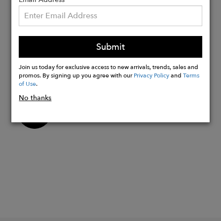
each piece
Hand cut, hand assembled, & hand
stitched in Addis Ababa, Ethiopia
Submit
providing living wages for our highly
skilled artisans with a positive work
Join us today for exclusive access to new arrivals, trends, sales and
environment.
promos. By signing up you agree with our
Privacy Policy
and
Terms
of Use
.
No thanks
Buy
Now