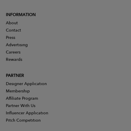
INFORMATION
About
Contact
Press
Advertising
Careers
Rewards
PARTNER
Designer Application
Membership
Affiliate Program
Partner With Us
Influencer Application
Pitch Competition