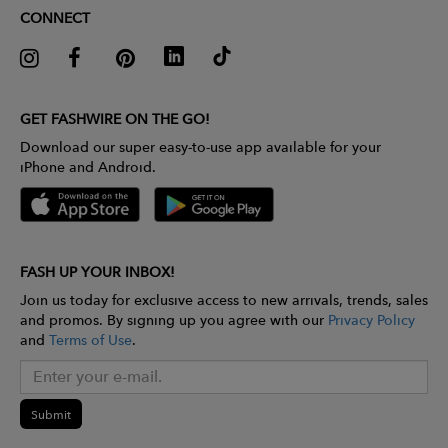
CONNECT
GET FASHWIRE ON THE GO!
Download our super easy-to-use app available for your
iPhone and Android.
FASH UP YOUR INBOX!
Join us today for exclusive access to new arrivals, trends, sales
and promos. By signing up you agree with our
Privacy Policy
and
Terms of Use
.
Submit