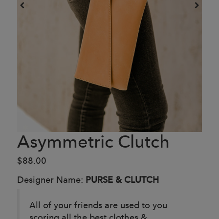
Asymmetric Clutch
$88.00
Designer Name:
PURSE & CLUTCH
All of your friends are used to you
scoring all the best clothes &