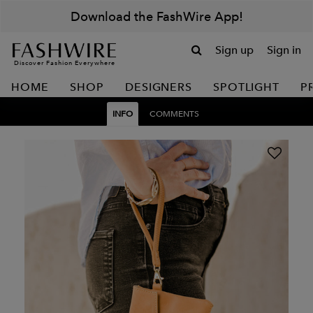
Download the FashWire App!
Sign up
Sign in
Discover Fashion Everywhere
HOME
SHOP
DESIGNERS
SPOTLIGHT
P
INFO
COMMENTS