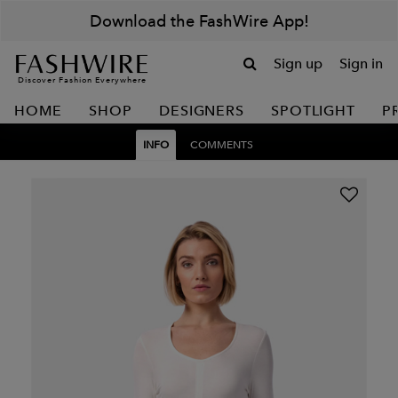
Download the FashWire App!
Sign up
Sign in
Discover Fashion Everywhere
HOME
SHOP
DESIGNERS
SPOTLIGHT
P
INFO
COMMENTS