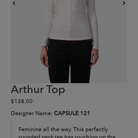
Arthur Top
$138.00
Designer Name:
CAPSULE 121
Feminine all the way. This perfectly
rounded neck tee has rouching on the