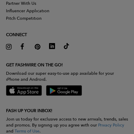
Partner With Us
Influencer Application
Pitch Competition
CONNECT
GET FASHWIRE ON THE GO!
Download our super easy-to-use app available for your
iPhone and Android.
FASH UP YOUR INBOX!
Join us today for exclusive access to new arrivals, trends, sales
and promos. By signing up you agree with our
Privacy Policy
and
Terms of Use
.