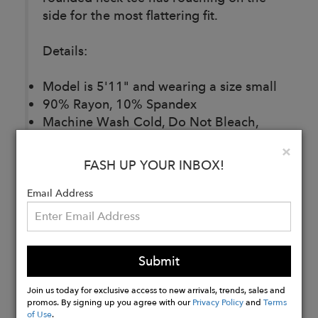
side for the most flattering fit.
Details:
Model is 5'11" and wearing a size small
90% Rayon, 10% Spandex
Machine Wash Cold, Do Not Bleach,
Lay Flat To Dry, Cool Iron If Needed, Or
Clo
×
Dry Clean
FASH UP YOUR INBOX!
Imported
Email Address
Buy
Now
Submit
Join us today for exclusive access to new arrivals, trends, sales and
promos. By signing up you agree with our
Privacy Policy
and
Terms
of Use
.