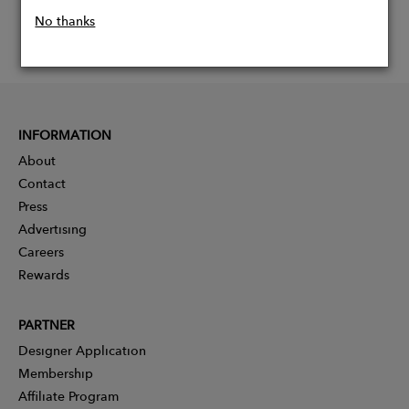
No thanks
INFORMATION
About
Contact
Press
Advertising
Careers
Rewards
PARTNER
Designer Application
Membership
Affiliate Program