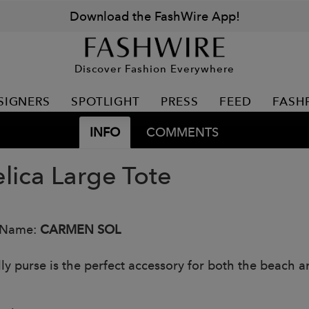
Download the FashWire App!
Discover Fashion Everywhere
SIGNERS
SPOTLIGHT
PRESS
FEED
FASH
INFO
COMMENTS
lica Large Tote
 Name:
CARMEN SOL
lly purse is the perfect accessory for both the beach an