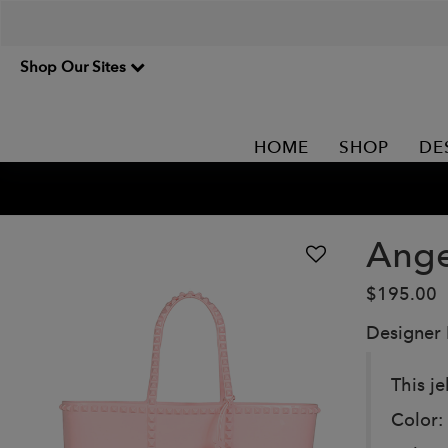
Shop Our Sites
HOME
SHOP
DE
Ange
$195.00
Designer
This je
Color: