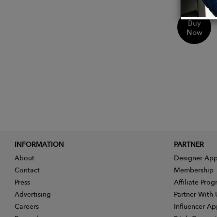
Buy
Now
INFORMATION
PARTNER
About
Designer App
Contact
Membership
Press
Affiliate Pro
Advertising
Partner With 
Careers
Influencer Ap