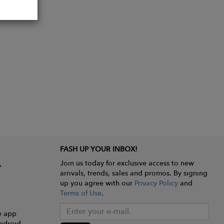
FASH UP YOUR INBOX!
Join us today for exclusive access to new
arrivals, trends, sales and promos. By signing
up you agree with our
Privacy Policy
and
Terms of Use
.
e app
ndroid.