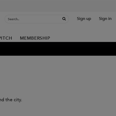
Sign up
Sign in
PITCH
MEMBERSHIP
d the city.