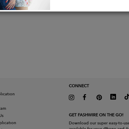
CONNECT
lication
gram
GET FASHWIRE ON THE GO!
Us
plication
Download our super easy-to-us
available for your iPhone and A