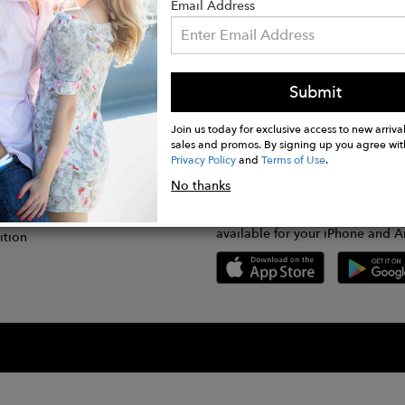
Email Address
Submit
CONNECT
lication
Join us today for exclusive access to new arrival
sales and promos. By signing up you agree wit
Privacy Policy
and
Terms of Use
.
gram
No thanks
GET FASHWIRE ON THE GO!
Us
plication
Download our super easy-to-us
available for your iPhone and A
ition