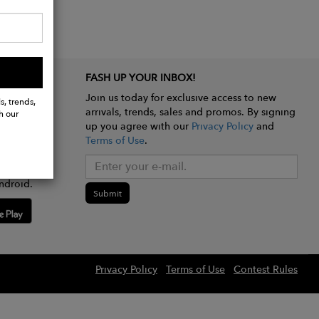
FASH UP YOUR INBOX!
Join us today for exclusive access to new
s, trends,
arrivals, trends, sales and promos. By signing
h our
up you agree with our
Privacy Policy
and
Terms of Use
.
e app
ndroid.
Submit
Privacy Policy
Terms of Use
Contest Rules