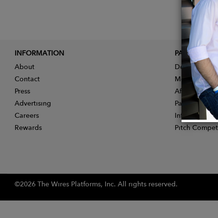
INFORMATION
PARTNER
About
Designer App
Contact
Membership
Press
Affiliate Pro
Advertising
Partner With 
Careers
Influencer Ap
Rewards
Pitch Compet
©2026 The Wires Platforms, Inc. All rights reserved.