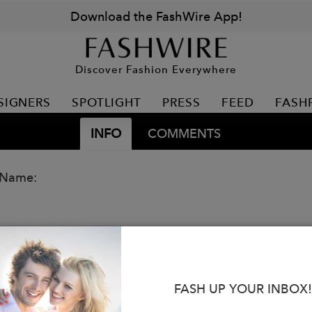
Download the FashWire App!
Discover Fashion Everywhere
SIGNERS
SPOTLIGHT
PRESS
FEED
FASH
INFO
COMMENTS
 Name:
FASH UP YOUR INBOX!