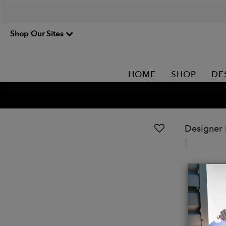
Shop Our Sites
HOME
SHOP
DE
Designer