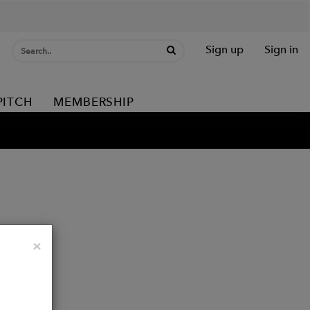
Sign up
Sign in
PITCH
MEMBERSHIP
Close
×