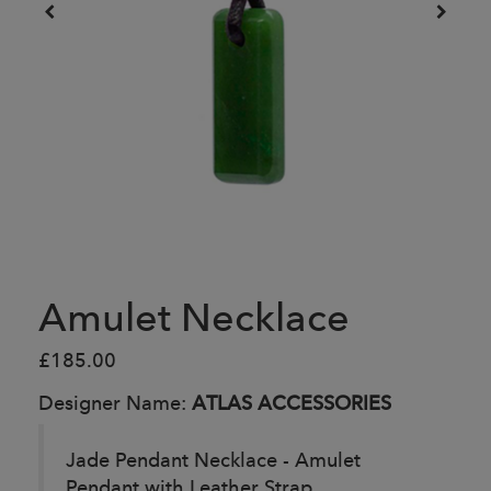
Amulet Necklace
£185.00
Designer Name:
ATLAS ACCESSORIES
Jade Pendant Necklace - Amulet
Pendant with Leather Strap