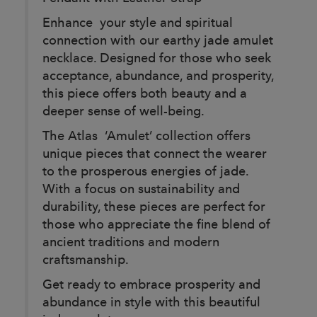
Enhance your style and spiritual
connection with our earthy jade amulet
necklace. Designed for those who seek
acceptance, abundance, and prosperity,
this piece offers both beauty and a
deeper sense of well-being.
The Atlas ‘Amulet’ collection offers
unique pieces that connect the wearer
to the prosperous energies of jade.
With a focus on sustainability and
durability, these pieces are perfect for
those who appreciate the fine blend of
ancient traditions and modern
craftsmanship.
Get ready to embrace prosperity and
abundance in style with this beautiful