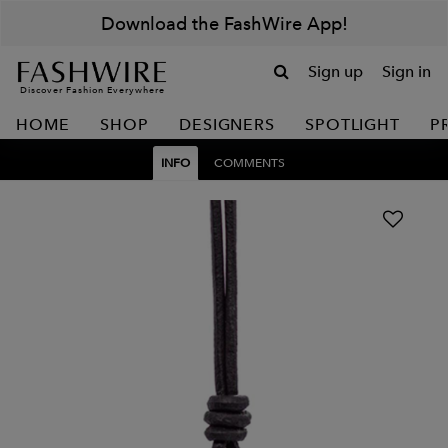
Download the FashWire App!
Sign up
Sign in
Discover Fashion Everywhere
HOME
SHOP
DESIGNERS
SPOTLIGHT
P
INFO
COMMENTS