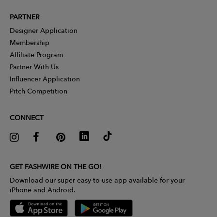
PARTNER
Designer Application
Membership
Affiliate Program
Partner With Us
Influencer Application
Pitch Competition
CONNECT
GET FASHWIRE ON THE GO!
Download our super easy-to-use app available for your
iPhone and Android.