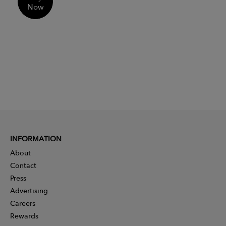
Now
INFORMATION
About
Contact
Press
Advertising
Careers
Rewards