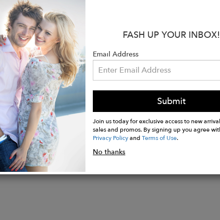
ted bronze big size evil eye charm
FASH UP YOUR INBOX!
 5mm gold hematite stones
 stone spacers
Email Address
 color hematite stone beads
te color Howlite stone beads
size 6 1/2" on stretchy high quality jewelry cord.
Submit
Join us today for exclusive access to new arrival
sales and promos. By signing up you agree wit
Privacy Policy
and
Terms of Use
.
No thanks