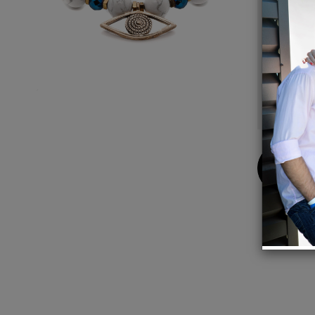
Details:
Gold pla
Faceted
Hematite
6mm Blue
12mm Whi
Bracelet 
Buy
Now