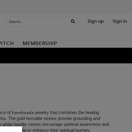
Sign up
Sign in
PITCH
MEMBERSHIP
handmade
ece of
jewelry that combines the healing
ite
. The gold hematite stones provide grounding and
e white howlite stones encourage spiritual awareness and
yone looking to enhance their spiritual journey.