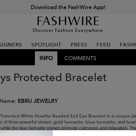
Download the FashWire App!
Discover Fashion Everywhere
SIGNERS
SPOTLIGHT
PRESS
FEED
FASH
INFO
COMMENTS
ys Protected Bracelet
 Name:
EBRU JEWELRY
Protected White Howlite Beaded Evil Eye Bracelet
unique
is a
pi
gold hematite
blue hematite
howl
es of three powerful stones:
,
, and
 while the blue hematite stones promote calmness and relaxation. Th
handmade
 growth, making this
bracelet the perfect companion for an