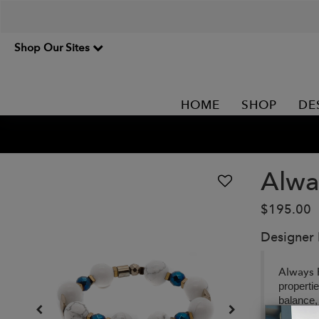
Shop Our Sites
HOME
SHOP
DE
Alwa
$195.00
Designer
Always 
properti
balance,
personal