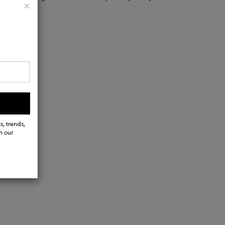
Close
×
s, trends,
h our