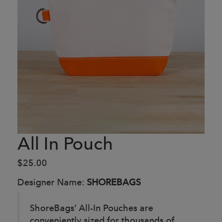
All In Pouch
$25.00
Designer Name:
SHOREBAGS
ShoreBags’ All-In Pouches are
conveniently sized for thousands of