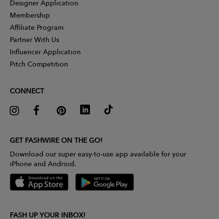
Designer Application
Membership
Affiliate Program
Partner With Us
Influencer Application
Pitch Competition
CONNECT
GET FASHWIRE ON THE GO!
Download our super easy-to-use app available for your
iPhone and Android.
FASH UP YOUR INBOX!