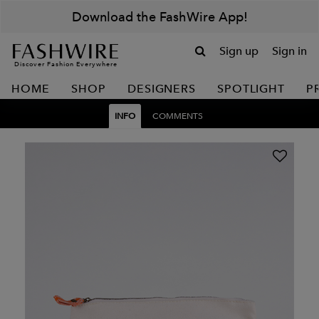
Download the FashWire App!
Sign up
Sign in
Discover Fashion Everywhere
HOME
SHOP
DESIGNERS
SPOTLIGHT
P
INFO
COMMENTS