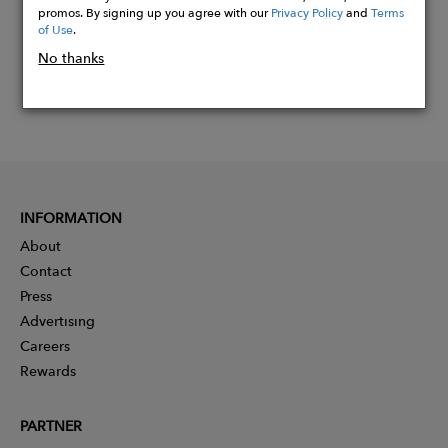
promos. By signing up you agree with our
Privacy Policy
and
Terms
of Use
.
No thanks
INFORMATION
About
Contact
Press
Advertising
Careers
Rewards
PARTNER