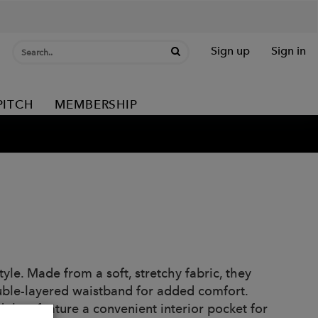
Sign up
Sign in
PITCH
MEMBERSHIP
tyle. Made from a soft, stretchy fabric, they
double-layered waistband for added comfort.
 they feature a convenient interior pocket for