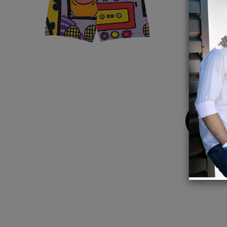
small e
stylish
Detail
88% po
Made i
Desig
Buy
Now