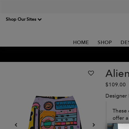
Shop Our Sites
HOME
SHOP
DE
Alie
$109.00
Designer
These c
offer 
Their 