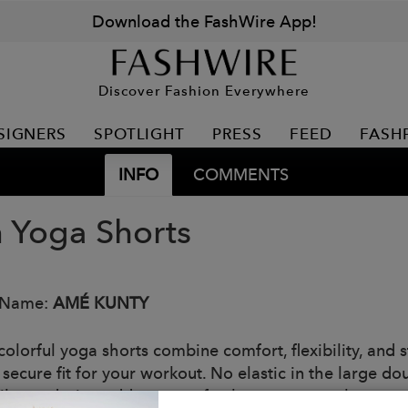
Download the FashWire App!
Discover Fashion Everywhere
SIGNERS
SPOTLIGHT
PRESS
FEED
FASH
INFO
COMMENTS
n Yoga Shorts
 Name:
AMÉ KUNTY
olorful yoga shorts combine comfort, flexibility, and s
a secure fit for your workout. No elastic in the large 
vibrant design adds a pop of color to your workout, and