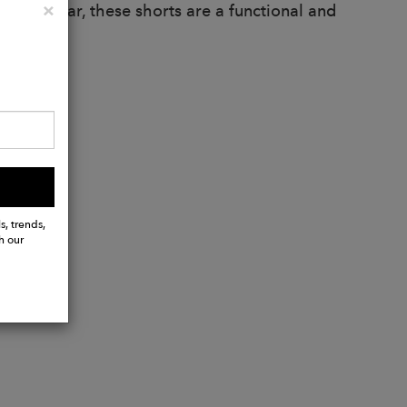
Close
×
 casual wear, these shorts are a functional and
s, trends,
h our