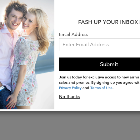
ssentials like keys or cards. Ideal for yoga, pilates, or
 choice for any active routine.
FASH UP YOUR INBOX!
s:
lyester, 12% lycra (elastane)
Email Address
n Europe or USA
ned by Amé Kunty
Submit
Join us today for exclusive access to new arrival
sales and promos. By signing up you agree wit
Privacy Policy
and
Terms of Use
.
No thanks