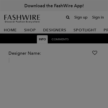
Download the FashWire App!
Sign up
Sign in
Discover Fashion Everywhere
HOME
SHOP
DESIGNERS
SPOTLIGHT
P
INFO
COMMENTS
Designer Name: