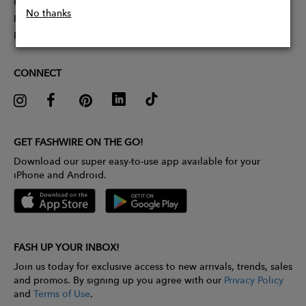
Partner With Us
No thanks
Influencer Application
Pitch Competition
CONNECT
GET FASHWIRE ON THE GO!
Download our super easy-to-use app available for your
iPhone and Android.
FASH UP YOUR INBOX!
Join us today for exclusive access to new arrivals, trends, sales
and promos. By signing up you agree with our
Privacy Policy
and
Terms of Use
.