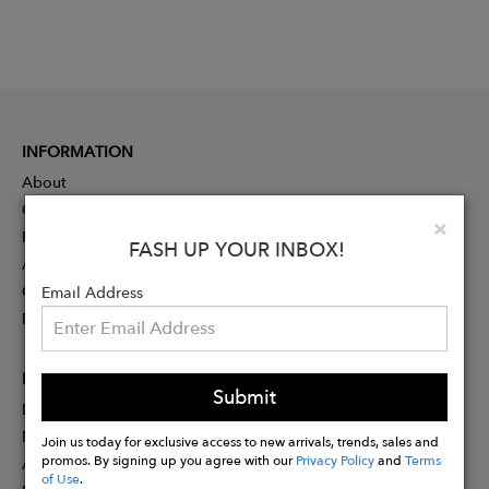
INFORMATION
About
Contact
Clo
×
Press
FASH UP YOUR INBOX!
Advertising
Careers
Email Address
Rewards
PARTNER
Submit
Designer Application
Membership
Join us today for exclusive access to new arrivals, trends, sales and
promos. By signing up you agree with our
Privacy Policy
and
Terms
Affiliate Program
of Use
.