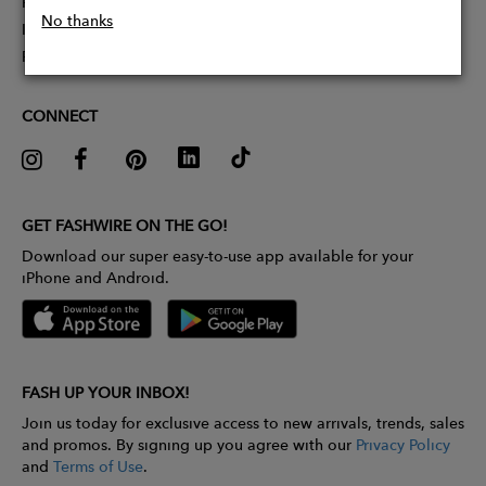
Partner With Us
No thanks
Influencer Application
Pitch Competition
CONNECT
GET FASHWIRE ON THE GO!
Download our super easy-to-use app available for your
iPhone and Android.
FASH UP YOUR INBOX!
Join us today for exclusive access to new arrivals, trends, sales
and promos. By signing up you agree with our
Privacy Policy
and
Terms of Use
.