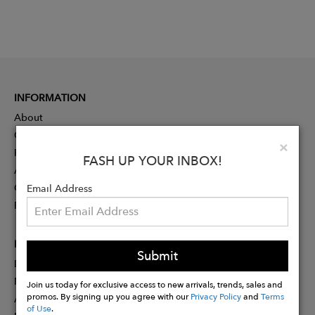
INFORMATION
About
Contact
Clo
×
Press
FASH UP YOUR INBOX!
Advertising
Careers
Email Address
Rewards
PARTNER
Submit
Designer Application
Membership
Join us today for exclusive access to new arrivals, trends, sales and
promos. By signing up you agree with our
Privacy Policy
and
Terms
Affiliate Program
of Use
.