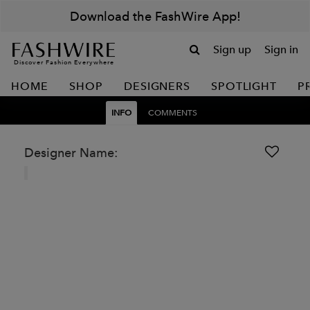
Download the FashWire App!
Sign up
Sign in
Discover Fashion Everywhere
HOME
SHOP
DESIGNERS
SPOTLIGHT
P
INFO
COMMENTS
Designer Name: