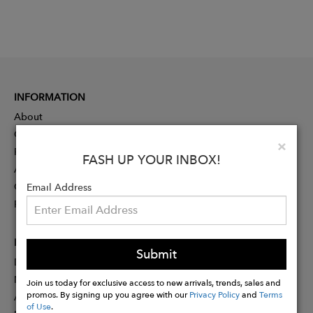
INFORMATION
About
Contact
Clo
×
Press
FASH UP YOUR INBOX!
Advertising
Careers
Email Address
Rewards
PARTNER
Submit
Designer Application
Membership
Join us today for exclusive access to new arrivals, trends, sales and
promos. By signing up you agree with our
Privacy Policy
and
Terms
Affiliate Program
of Use
.