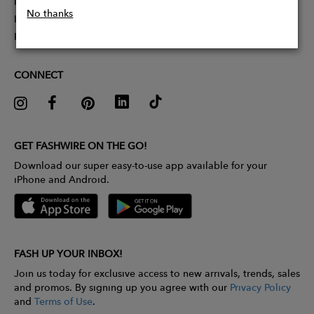
Partner With Us
No thanks
Influencer Application
Pitch Competition
CONNECT
GET FASHWIRE ON THE GO!
Download our super easy-to-use app available for your
iPhone and Android.
FASH UP YOUR INBOX!
Join us today for exclusive access to new arrivals, trends, sales
and promos. By signing up you agree with our
Privacy Policy
and
Terms of Use
.