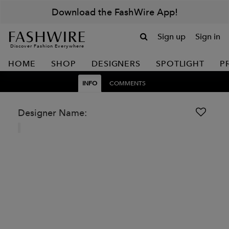
Download the FashWire App!
Sign up
Sign in
Discover Fashion Everywhere
HOME
SHOP
DESIGNERS
SPOTLIGHT
P
INFO
COMMENTS
Designer Name: