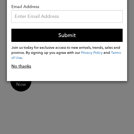
over-the-shoulder fit
Email Address
Perfect for daily use, work, and evening
events
Made in the EU for premium quality
Submit
Ideal for women seeking an ethical and
sustainable bag option
Join us today for exclusive access to new arrivals, trends, sales and
Measurements: W25cm x H21cm x
promos. By signing up you agree with our
Privacy Policy
and
Terms
D4cm | Strap height at center: 27cm
of Use
.
No thanks
Buy
Now