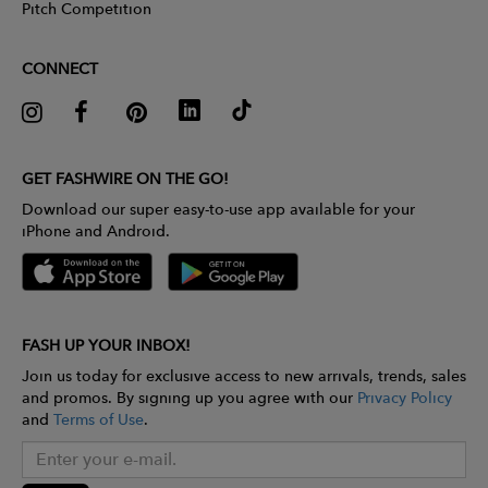
Pitch Competition
CONNECT
GET FASHWIRE ON THE GO!
Download our super easy-to-use app available for your
iPhone and Android.
FASH UP YOUR INBOX!
Join us today for exclusive access to new arrivals, trends, sales
and promos. By signing up you agree with our
Privacy Policy
and
Terms of Use
.