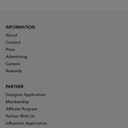
INFORMATION
About
Contact
Press
Advertising
Careers
Rewards
PARTNER
Designer Application
Membership
Affiliate Program
Partner With Us
Influencer Application