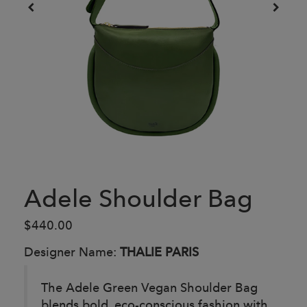
Adele Shoulder Bag
$440.00
Designer Name:
THALIE PARIS
The Adele Green Vegan Shoulder Bag
blends bold, eco-conscious fashion with