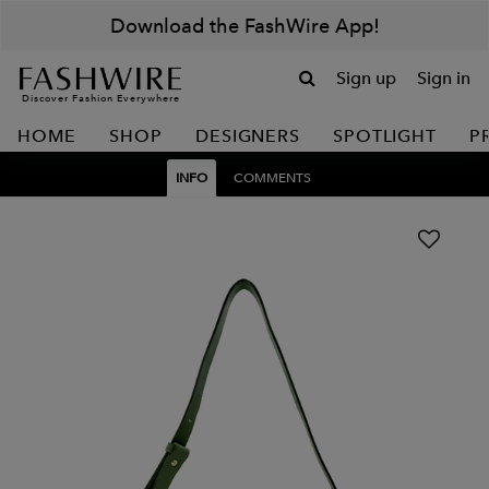
Download the FashWire App!
Sign up
Sign in
Discover Fashion Everywhere
HOME
SHOP
DESIGNERS
SPOTLIGHT
P
INFO
COMMENTS