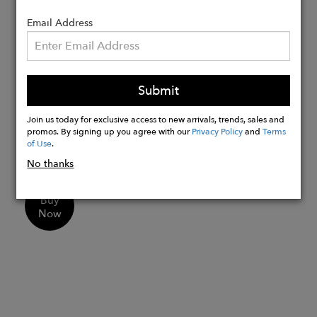
Frame - Handmade in Italy -
Mazzucchelli plant-based cellulose
Email Address
acetate
Leather work - Handmade in Mexico
Size - Average
Submit
Measurements:
Lens Width - 46 mm
Join us today for exclusive access to new arrivals, trends, sales and
promos. By signing up you agree with our
Privacy Policy
and
Terms
Bridge Size - 22 mm
of Use
.
Temple Length - 145 mm
No thanks
Buy
Now