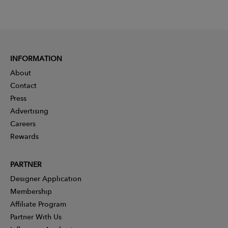
INFORMATION
About
Contact
Press
Advertising
Careers
Rewards
PARTNER
Designer Application
Membership
Affiliate Program
Partner With Us