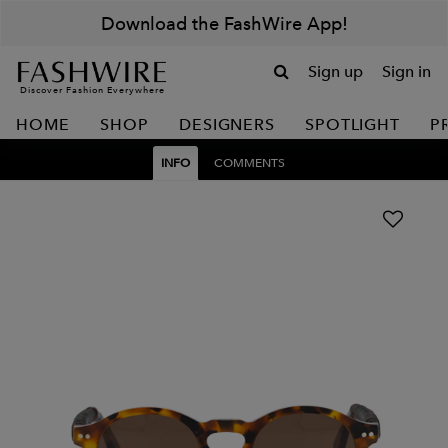
Download the FashWire App!
Sign up
Sign in
Discover Fashion Everywhere
HOME
SHOP
DESIGNERS
SPOTLIGHT
P
INFO
COMMENTS