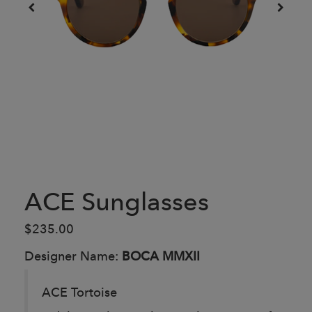
ACE Sunglasses
$235.00
Designer Name:
BOCA MMXII
ACE Tortoise