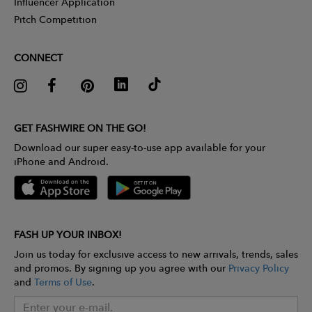
Influencer Application
Pitch Competition
CONNECT
GET FASHWIRE ON THE GO!
Download our super easy-to-use app available for your
iPhone and Android.
FASH UP YOUR INBOX!
Join us today for exclusive access to new arrivals, trends, sales
and promos. By signing up you agree with our
Privacy Policy
and
Terms of Use
.