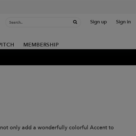
Sign up
Sign in
PITCH
MEMBERSHIP
 not only add a wonderfully colorful Accent to