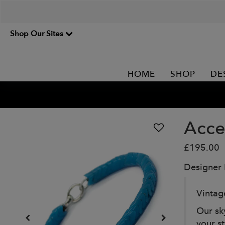
Shop Our Sites
HOME
SHOP
DE
Acce
£195.00
Designer
Vintag
Our sk
your st