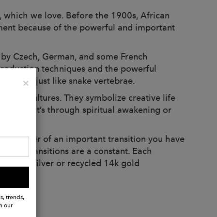
, which we love. Before the 1900s, African
nment because of the powerful and important
e by Czech, German, and some French
production techniques and the powerful
 looked just like snake vertebrae.
Close
×
t all, cultures. They symbolize creative life
ether that’s through spiritual awakening or
al reminder of an important transition you have
 life, transitions are a constant. Each
sterling silver or recycled 14k gold
s, trends,
h our