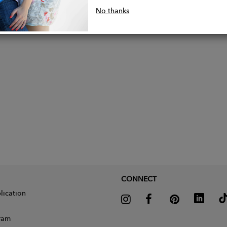
 sizing available
No thanks
nably handmade in the UK
CONNECT
lication
gram