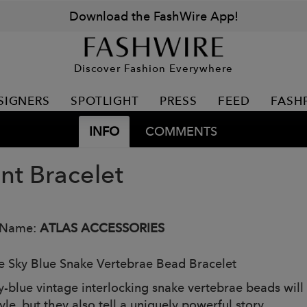
Download the FashWire App!
Discover Fashion Everywhere
SIGNERS
SPOTLIGHT
PRESS
FEED
FASH
INFO
COMMENTS
nt Bracelet
 Name:
ATLAS ACCESSORIES
e Sky Blue Snake Vertebrae Bead Bracelet
y-blue vintage interlocking snake vertebrae beads will
yle, but they also tell a uniquely powerful story.