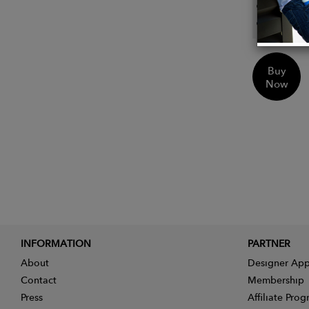
Custom
Sustai
Buy
Now
INFORMATION
PARTNER
About
Designer App
Contact
Membership
Press
Affiliate Pro