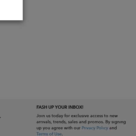
FASH UP YOUR INBOX!
Join us today for exclusive access to new
arrivals, trends, sales and promos. By signing
up you agree with our
Privacy Policy
and
Terms of Use
.