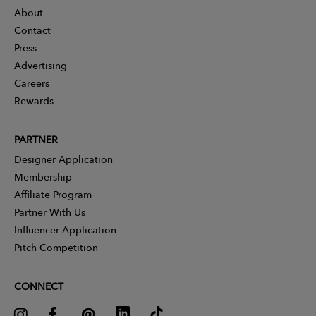
About
Contact
Press
Advertising
Careers
Rewards
PARTNER
Designer Application
Membership
Affiliate Program
Partner With Us
Influencer Application
Pitch Competition
CONNECT