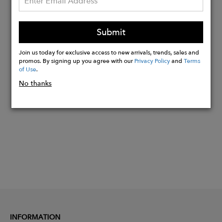
(7mm x 17mm) with garnet and green
onyx stones. Chain length: 18". Total
Submit
weight: 6.02g.
Join us today for exclusive access to new arrivals, trends, sales and
promos. By signing up you agree with our
Privacy Policy
and
Terms
of Use
.
Buy
No thanks
Now
INFORMATION