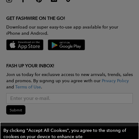
GET FASHWIRE ON THE GO!
Download our super easy-to-use app available for your
iPhone and Android.
FASH UP YOUR INBOX!
Join us today for exclusive access to new arrivals, trends, sales
and promos. By signing up you agree with our
Privacy Policy
and
Terms of Use
.
Submit
By clicking "Accept All Cookies", you agree to the storing of
cookies on your device to enhance site