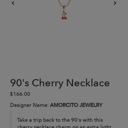
90's Cherry Necklace
$166.00
Designer Name:
AMORCITO JEWELRY
Take a trip back to the 90's with this
cherry necklace charm on an extra light