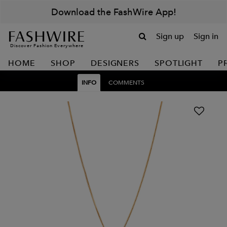
Download the FashWire App!
Sign up
Sign in
Discover Fashion Everywhere
HOME
SHOP
DESIGNERS
SPOTLIGHT
P
INFO
COMMENTS