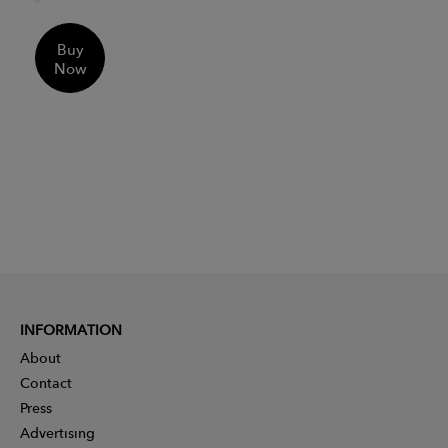
Buy
Now
INFORMATION
About
Contact
Press
Advertising