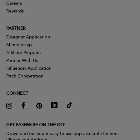
Careers
Rewards
PARTNER
Designer Application
Membership
Affiliate Program
Partner With Us
Influencer Application
Pitch Competition
CONNECT
GET FASHWIRE ON THE GO!
Download our super easy-to-use app available for your
iPhone and Android.