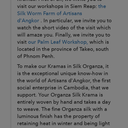
visit our workshops in Siem Reap:
the
Silk Worm Farm of Artisans
d'Angkor
. In particular, we invite you to
watch the short video of the visit which
will amaze you. Finally, we invite you to
visit
our Palm Leaf Workshop,
which is
located in the province of Takeo, south
of Phnom Penh.
To make our Kramas in Silk Organza, it
is the exceptional unique know-how in
the world of Artisans d'Angkor, the first
social enterprise in Cambodia, that we
support. Your Organza Silk Krama is
entirely woven by hand and takes a day
to weave. The fine Organza silk with a
luminous finish has the property of
retaining heat in winter and being light