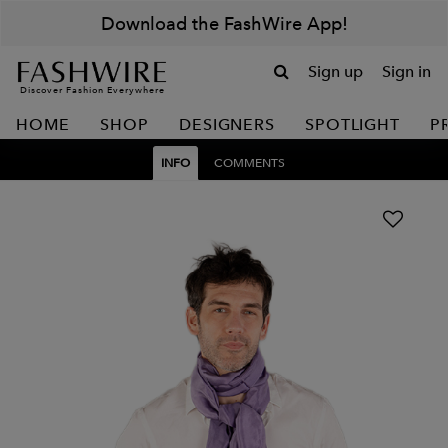
Download the FashWire App!
Sign up
Sign in
Discover Fashion Everywhere
HOME
SHOP
DESIGNERS
SPOTLIGHT
P
INFO
COMMENTS