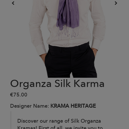
Organza Silk Karma
€75.00
Designer Name:
KRAMA HERITAGE
Discover our range of Silk Organza
Kramas! First of all, we invite you to