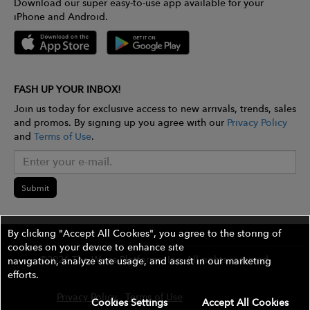
Download our super easy-to-use app available for your
iPhone and Android.
FASH UP YOUR INBOX!
Join us today for exclusive access to new arrivals, trends, sales
and promos. By signing up you agree with our
Privacy Policy
and
Terms of Use
.
Submit
By clicking "Accept All Cookies", you agree to the storing of
cookies on your device to enhance site
©2026 The Wires Platforms, Inc. All rights reserved.
navigation, analyze site usage, and assist in our marketing
efforts.
Privacy Policy
Terms of Use
Contest Rules
Cookies Settings
Accept All Cookies