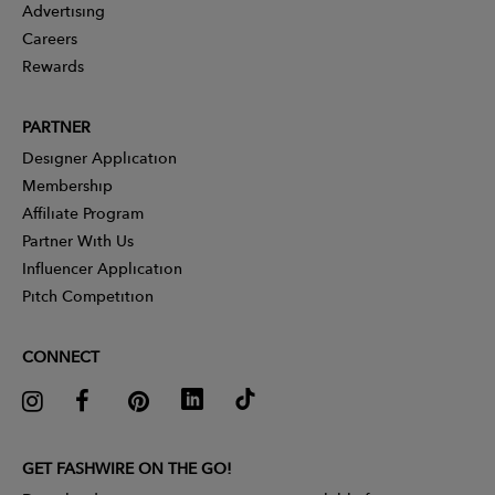
Advertising
Careers
Rewards
PARTNER
Designer Application
Membership
Affiliate Program
Partner With Us
Influencer Application
Pitch Competition
CONNECT
GET FASHWIRE ON THE GO!