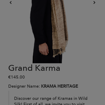
Grand Karma
€145.00
Designer Name:
KRAMA HERITAGE
Discover our range of Kramas in Wild
Silk! First of all, we invite you to visit