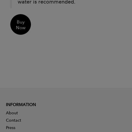
water is recommended.
Buy
Now
INFORMATION
About
Contact
Press