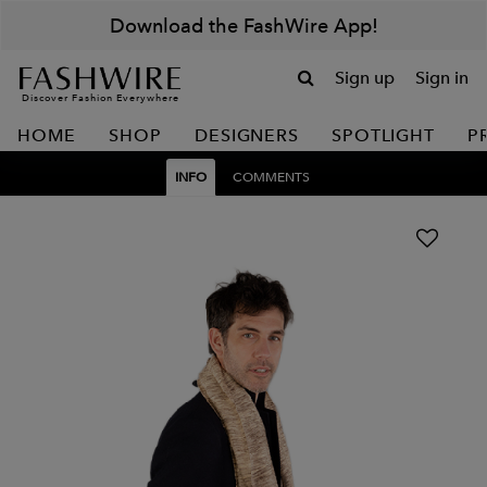
Download the FashWire App!
Sign up
Sign in
Discover Fashion Everywhere
HOME
SHOP
DESIGNERS
SPOTLIGHT
P
INFO
COMMENTS