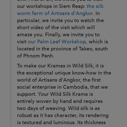
our workshops in Siem Reap:
the silk
worm farm of Artisans d'Angkor.
In
particular, we invite you to watch the
short video of the visit which will
amaze you. Finally, we invite you to
visit
our Palm Leaf Workshop,
which is
located in the province of Takeo, south
of Phnom Penh.
To make our Kramas in Wild Silk, it is
the exceptional unique know-how in the
world of Artisans d'Angkor, the first
social enterprise in Cambodia, that we
support. Your Wild Silk Krama is
entirely woven by hand and requires
two days of weaving. Wild silk is as
robust as it has character, its rendering
is textured and luminous. Its thickness