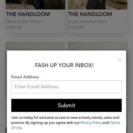
THE HANDLOOM
THE HANDLOOM
Nora Halter Dress
Kaya Smocked Maxi
$189.00
$168.00
Clo
×
FASH UP YOUR INBOX!
Email Address
THE HANDLOOM
THE HANDLOOM
Submit
Lucid Shirt
Aura Wrap Top
$163.00
$108.00
Join us today for exclusive access to new arrivals, trends, sales and
promos. By signing up you agree with our
Privacy Policy
and
Terms
of Use
.