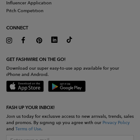
Influencer Application
Pitch Competition
CONNECT
GET FASHWIRE ON THE GO!
Download our super easy-to-use app available for your
iPhone and Android.
FASH UP YOUR INBOX!
Join us today for exclusive access to new arrivals, trends, sales
and promos. By signing up you agree with our
Privacy Policy
and
Terms of Use
.