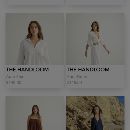
THE HANDLOOM
THE HANDLOOM
Aura Shirt
Aura Pants
$148.00
$148.00