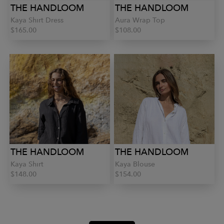
THE HANDLOOM
THE HANDLOOM
Kaya Shirt Dress
Aura Wrap Top
$165.00
$108.00
THE HANDLOOM
THE HANDLOOM
Kaya Shirt
Kaya Blouse
$148.00
$154.00