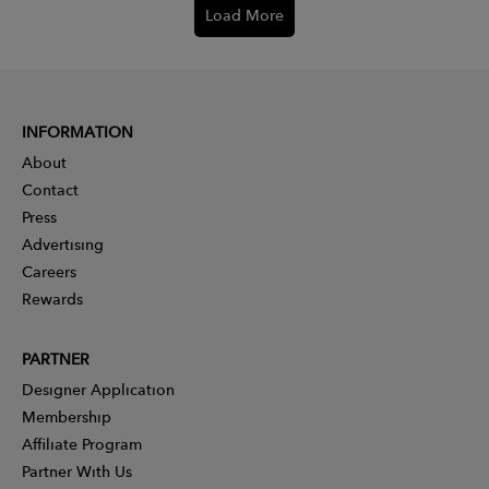
Load More
INFORMATION
About
Contact
Press
Advertising
Careers
Rewards
PARTNER
Designer Application
Membership
Affiliate Program
Partner With Us