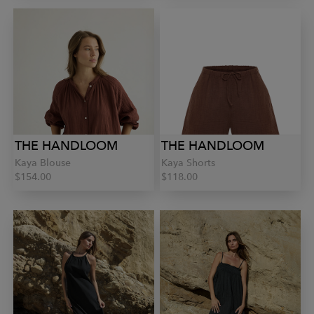
THE HANDLOOM
THE HANDLOOM
Kaya Blouse
Kaya Shorts
$154.00
$118.00