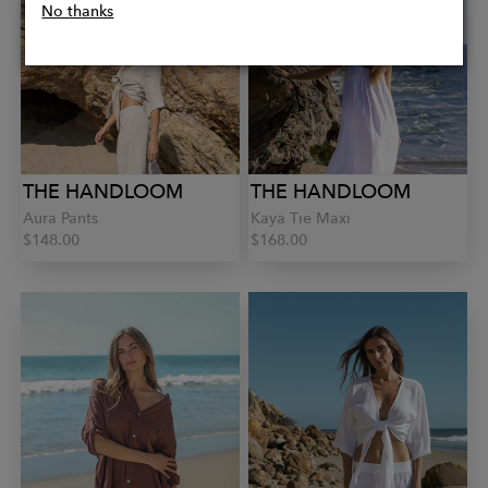
No thanks
THE HANDLOOM
THE HANDLOOM
Aura Pants
Kaya Tie Maxi
$148.00
$168.00