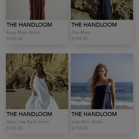
THE HANDLOOM
THE HANDLOOM
Kaya Maxi Dress
Zoe Maxi
$168.00
$184.00
THE HANDLOOM
THE HANDLOOM
Aura Low Back Dress
Indy Mini Dress
$165.00
$154.00