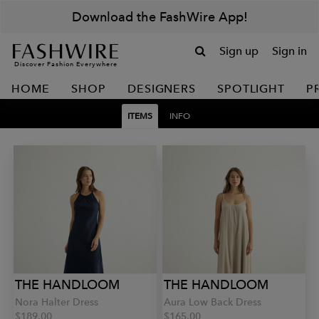
Download the FashWire App!
Sign up
Sign in
Discover Fashion Everywhere
HOME
SHOP
DESIGNERS
SPOTLIGHT
P
ITEMS
INFO
THE HANDLOOM
THE HANDLOOM
Nora Halter Dress
Aura Low Back Dress
$189.00
$165.00