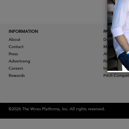
INFORMATION
PARTNER
About
Designer App
Contact
Membership
Press
Affiliate Pro
Advertising
Partner With 
Careers
Influencer Ap
Rewards
Pitch Compet
©2026 The Wires Platforms, Inc. All rights reserved.