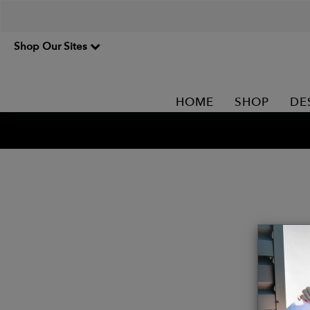
Shop Our Sites
HOME
SHOP
DE