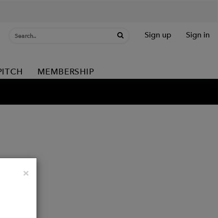
Sign up
Sign in
PITCH
MEMBERSHIP
Close
×