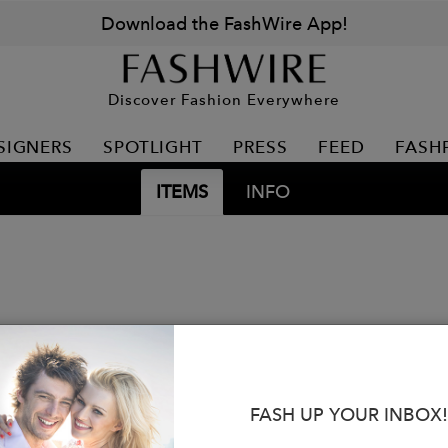
Download the FashWire App!
Discover Fashion Everywhere
SIGNERS
SPOTLIGHT
PRESS
FEED
FASH
ITEMS
INFO
FASH UP YOUR INBOX!