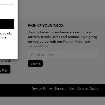
FASH UP YOUR INBOX!
Join us today for exclusive access to new
s, trends,
arrivals, trends, sales and promos. By signing
h our
up you agree with our
Privacy Policy
and
Terms of Use
.
e app
ndroid.
Submit
Privacy Policy
Terms of Use
Contest Rules