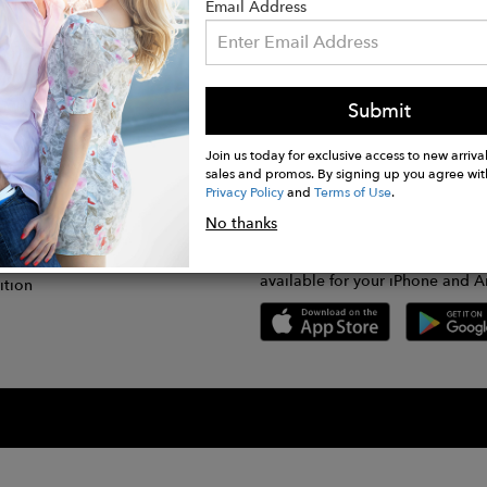
Email Address
Submit
CONNECT
lication
Join us today for exclusive access to new arrival
sales and promos. By signing up you agree wit
Privacy Policy
and
Terms of Use
.
gram
No thanks
GET FASHWIRE ON THE GO!
Us
plication
Download our super easy-to-us
available for your iPhone and A
ition