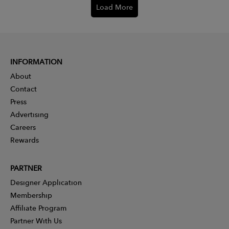
Load More
INFORMATION
About
Contact
Press
Advertising
Careers
Rewards
PARTNER
Designer Application
Membership
Affiliate Program
Partner With Us