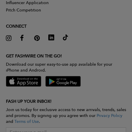
Influencer Application
Pitch Competition
CONNECT
GET FASHWIRE ON THE GO!
Download our super easy-to-use app available for your
iPhone and Android.
FASH UP YOUR INBOX!
Join us today for exclusive access to new arrivals, trends, sales
and promos. By signing up you agree with our
Privacy Policy
and
Terms of Use
.