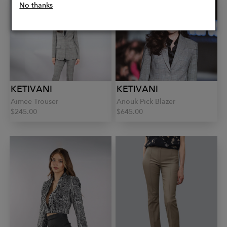
No thanks
KETIVANI
KETIVANI
Aimee Trouser
Anouk Pick Blazer
$245.00
$645.00