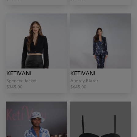
KETIVANI
KETIVANI
Spencer Jacket
Audrey Blazer
$345.00
$645.00