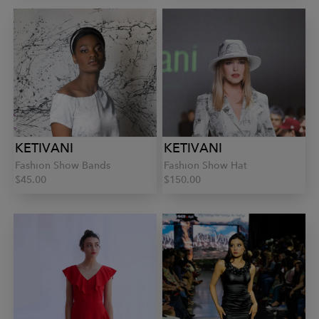
KETIVANI
KETIVANI
Fashion Show Bands
Fashion Show Hat
$45.00
$150.00