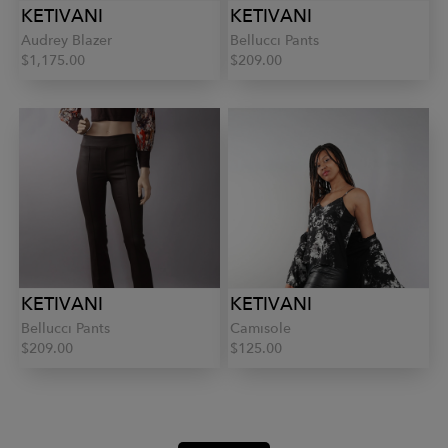
KETIVANI
KETIVANI
Audrey Blazer
Bellucci Pants
$1,175.00
$209.00
KETIVANI
KETIVANI
Bellucci Pants
Camisole
$209.00
$125.00