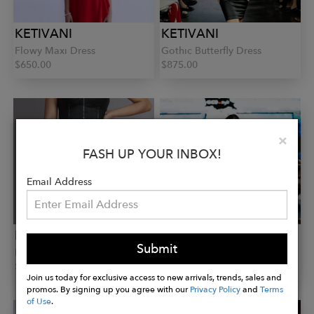
KETIVANI
KETIVANI
Flowy Maxi Dress
Gothic Butterfly Dress
$650.00
$875.00
Clo
×
FASH UP YOUR INBOX!
Email Address
KETIVANI
KETIVANI
Submit
Runway Shorts
Sophia Pants
$445.00
$475.00
Join us today for exclusive access to new arrivals, trends, sales and
promos. By signing up you agree with our
Privacy Policy
and
Terms
of Use
.