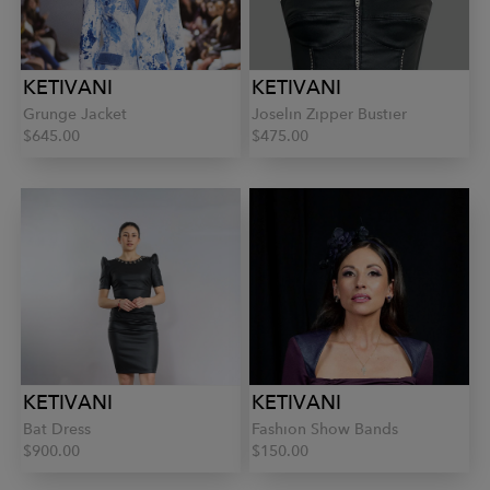
KETIVANI
KETIVANI
Grunge Jacket
Joselin Zipper Bustier
$645.00
$475.00
KETIVANI
KETIVANI
Bat Dress
Fashion Show Bands
$900.00
$150.00