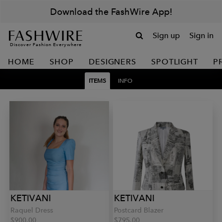
Download the FashWire App!
Sign up
Sign in
Discover Fashion Everywhere
HOME
SHOP
DESIGNERS
SPOTLIGHT
P
ITEMS
INFO
KETIVANI
KETIVANI
Raquel Dress
Postcard Blazer
$900.00
$795.00