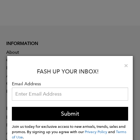
INFORMATION
About
Contact
Clo
×
Press
FASH UP YOUR INBOX!
Advertising
Careers
Email Address
Rewards
PARTNER
Submit
Designer Application
Membership
Join us today for exclusive access to new arrivals, trends, sales and
promos. By signing up you agree with our
Privacy Policy
and
Terms
Affiliate Program
of Use
.