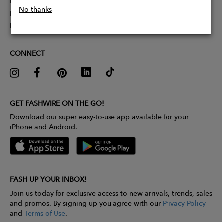
Partner With Us
No thanks
Influencer Application
Pitch Competition
CONNECT
GET FASHWIRE ON THE GO!
Download our super easy-to-use app available for your
iPhone and Android.
FASH UP YOUR INBOX!
Join us today for exclusive access to new arrivals, trends, sales
and promos. By signing up you agree with our
Privacy Policy
and
Terms of Use
.