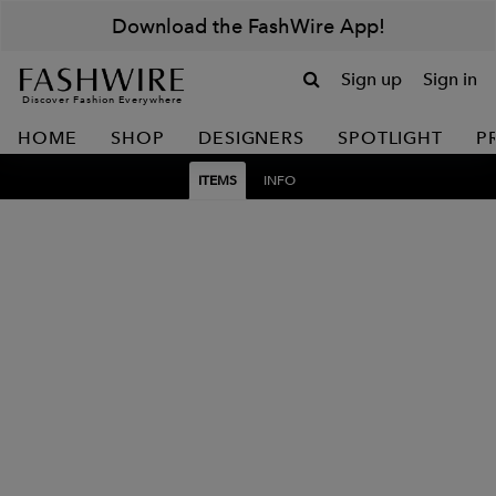
Download the FashWire App!
Sign up
Sign in
Discover Fashion Everywhere
HOME
SHOP
DESIGNERS
SPOTLIGHT
P
ITEMS
INFO