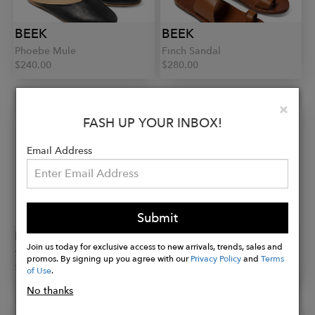
BEEK
BEEK
Phoebe Mule
Finch Sandal
$240.00
$280.00
Clo
×
FASH UP YOUR INBOX!
Email Address
Submit
BEEK
BEEK
Join us today for exclusive access to new arrivals, trends, sales and
Sandpiper Sneaker
Swiftlet Slipper
promos. By signing up you agree with our
Privacy Policy
and
Terms
$320.00
$280.00
of Use
.
No thanks