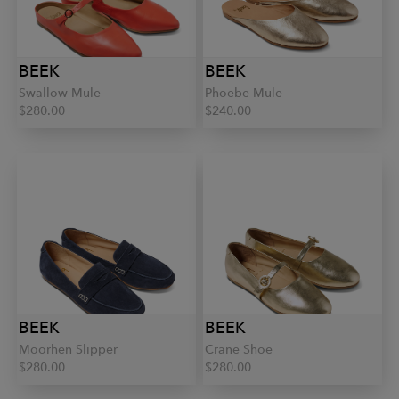
BEEK
BEEK
Swallow Mule
Phoebe Mule
$280.00
$240.00
BEEK
BEEK
Moorhen Slipper
Crane Shoe
$280.00
$280.00