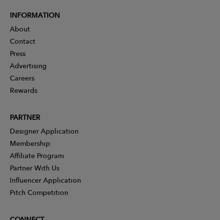
INFORMATION
About
Contact
Press
Advertising
Careers
Rewards
PARTNER
Designer Application
Membership
Affiliate Program
Partner With Us
Influencer Application
Pitch Competition
CONNECT