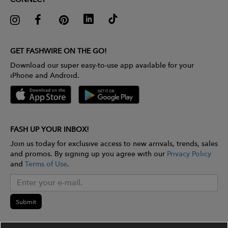
GET FASHWIRE ON THE GO!
Download our super easy-to-use app available for your
iPhone and Android.
FASH UP YOUR INBOX!
Join us today for exclusive access to new arrivals, trends, sales
and promos. By signing up you agree with our
Privacy Policy
and
Terms of Use
.
Submit