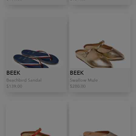
BEEK
BEEK
Beachbird Sandal
Swallow Mule
$139.00
$280.00