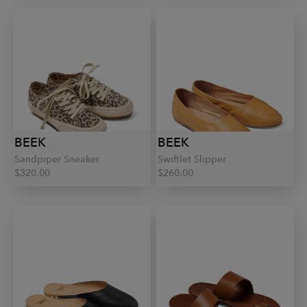
BEEK
BEEK
Sandpiper Sneaker
Swiftlet Slipper
$320.00
$260.00