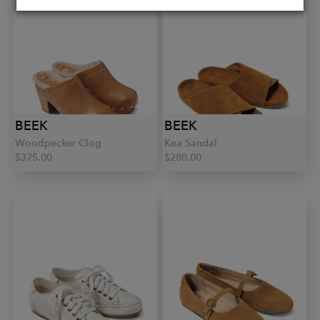
BEEK
BEEK
Woodpecker Clog
Kea Sandal
$375.00
$280.00