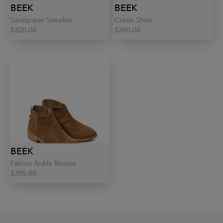
BEEK
BEEK
Sandpiper Sneaker
Crane Shoe
$320.00
$280.00
BEEK
Falcon Ankle Bootie
$395.00