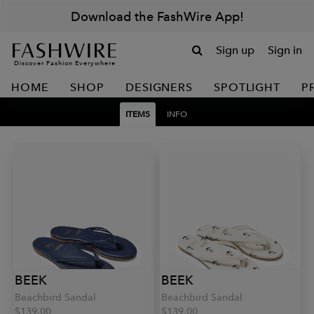
Download the FashWire App!
Sign up
Sign in
Discover Fashion Everywhere
HOME
SHOP
DESIGNERS
SPOTLIGHT
P
ITEMS
INFO
BEEK
BEEK
Beachbird Sandal
Beachbird Sandal
$139.00
$139.00