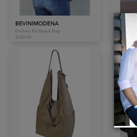
BEVINIMODENA
BEVIN
Dollaro Backpack Bag
Utilitaria
$320.00
$390.00