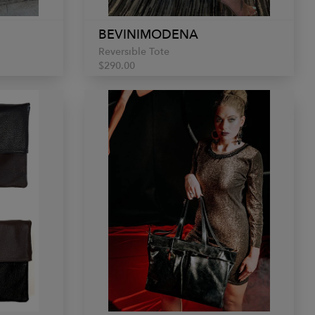
BEVINIMODENA
Reversible Tote
$290.00