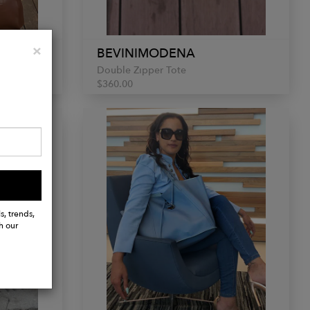
Close
×
BEVINIMODENA
Double Zipper Tote
$360.00
s, trends,
h our