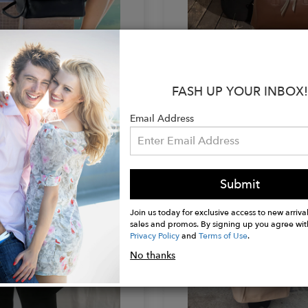
IMODENA
BEVINIMODENA
n Handbag
Double Zipper Tote
$360.00
FASH UP YOUR INBOX!
Email Address
Submit
Join us today for exclusive access to new arrival
sales and promos. By signing up you agree wit
Privacy Policy
and
Terms of Use
.
No thanks