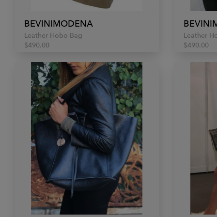
BEVINIMODENA
BEVIN
Leather Hobo Bag
Leather H
$490.00
$490.00