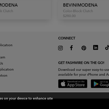
IMODENA
BEVINIMODENA
k Clutch
Color-Block Clutch
$280.00
CONNECT
lication
gram
GET FASHWIRE ON THE GO!
Us
plication
Download our super easy-to-us
available for your iPhone and A
ition
ies on your device to enhance site