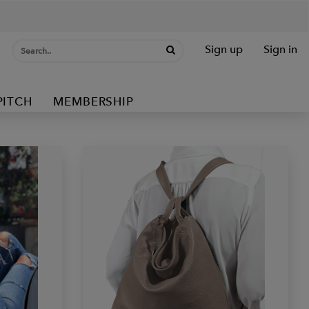
Sign up
Sign in
PITCH
MEMBERSHIP