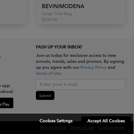
BEVINIMODENA
Large Tote Bag
$530.00
FASH UP YOUR INBOX!
Join us today for exclusive access to new
arrivals, trends, sales and promos. By signing
up you agree with our
Privacy Policy
and
Terms of Use
.
e app
ndroid.
Submit
Cookies Settings
Accept All Cookies
Privacy Policy
Terms of Use
Contest Rules