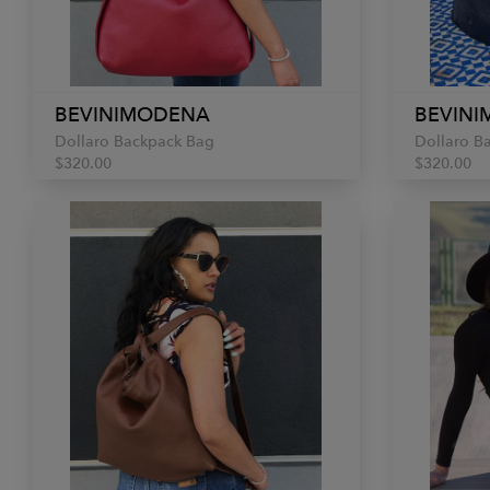
BEVINIMODENA
BEVIN
Dollaro Backpack Bag
Dollaro B
$320.00
$320.00