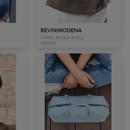
BEVINIMODENA
Dollaro Backpack Bag
$320.00