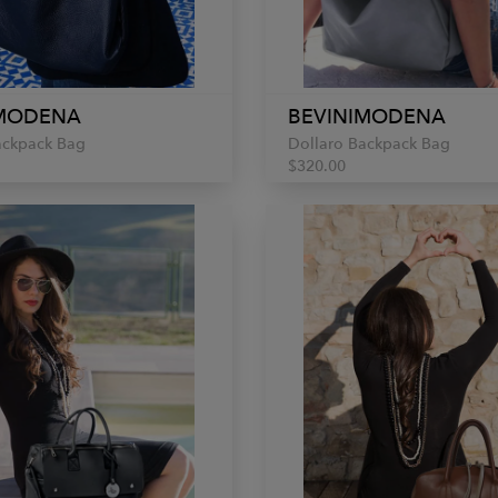
IMODENA
BEVINIMODENA
ackpack Bag
Dollaro Backpack Bag
$320.00