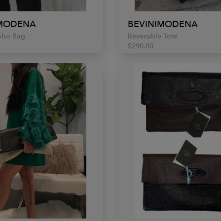
IMODENA
BEVINIMODENA
obo Bag
Reversible Tote
$290.00