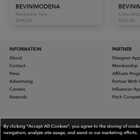
BEVINIMODENA
BEVIN
Reversible Tote
Color-Bloc
$290.00
$280.00
INFORMATION
PARTNER
About
Designer App
Contact
Membership
Press
Affiliate Pro
Advertising
Partner With 
Careers
Influencer Ap
Rewards
Pitch Compet
By clicking "Accept All Cookies", you agree to the storing of cook
navigation, analyze site usage, and assist in our marketing efforts.
©2026 The Wires Platforms, Inc. All rights reserved.