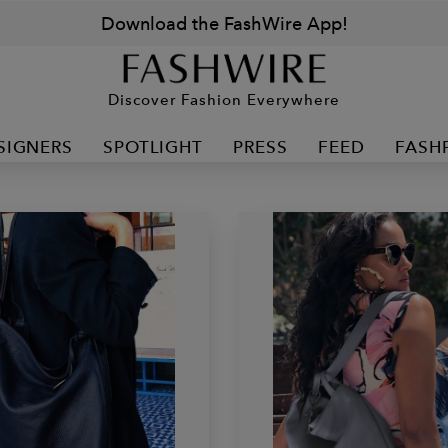
Download the FashWire App!
Discover Fashion Everywhere
SIGNERS
SPOTLIGHT
PRESS
FEED
FASH