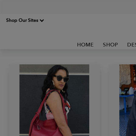
Shop Our Sites
HOME
SHOP
DE