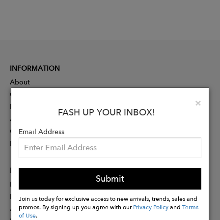
INFORMATION
About
Contact
Clo
×
Press
FASH UP YOUR INBOX!
Advertising
Careers
Email Address
Rewards
PARTNER
Submit
Designer Application
Membership
Join us today for exclusive access to new arrivals, trends, sales and
promos. By signing up you agree with our
Privacy Policy
and
Terms
Affiliate Program
of Use
.