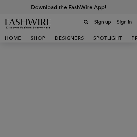
Download the FashWire App!
Sign up
Sign in
Discover Fashion Everywhere
HOME
SHOP
DESIGNERS
SPOTLIGHT
P