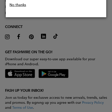
Partner With Us
No thanks
Influencer Application
Pitch Competition
CONNECT
GET FASHWIRE ON THE GO!
Download our super easy-to-use app available for your
iPhone and Android.
FASH UP YOUR INBOX!
Join us today for exclusive access to new arrivals, trends, sales
and promos. By signing up you agree with our
Privacy Policy
and
Terms of Use
.