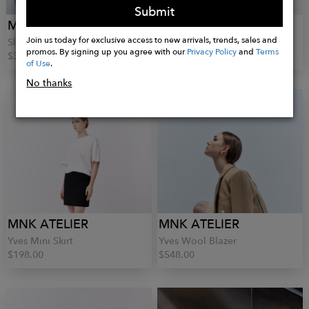
Submit
MNK ATELIER
MNK ATELIER
Join us today for exclusive access to new arrivals, trends, sales and
Sleeve-less Knit Top
Elise Lace Skirt
promos. By signing up you agree with our
Privacy Policy
and
Terms
$344.00
$278.00
of Use
.
No thanks
MNK ATELIER
MNK ATELIER
Yves Mini Skirt
Yves Wool Blazer
$198.00
$548.00