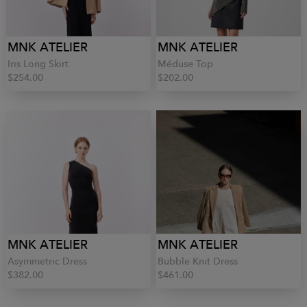
MNK ATELIER
MNK ATELIER
Iris Long Skirt
Méduse Top
$254.00
$202.00
MNK ATELIER
MNK ATELIER
Asymmetric Dress
Bubble Knit Dress
$382.00
$461.00