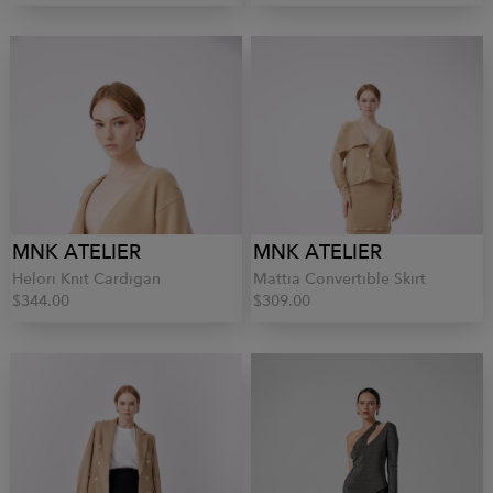
MNK ATELIER
MNK ATELIER
Helori Knit Cardigan
Mattia Convertible Skirt
$344.00
$309.00