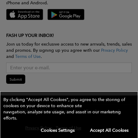
iPhone and Android.
FASH UP YOUR INBOX!
Join us today for exclusive access to new arrivals, trends, sales
and promos. By signing up you agree with our
Privacy Policy
and
Terms of Use
.
Submit
By clicking "Accept All Cookies", you agree to the storing of
cookies on your device to enhance site
©2026 The Wires Platforms, Inc. All rights reserved.
navigation, analyze site usage, and assist in our marketing
efforts.
Privacy Policy
Terms of Use
Contest Rules
Cookies Settings
Accept All Cookies