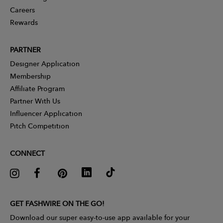
Careers
Rewards
PARTNER
Designer Application
Membership
Affiliate Program
Partner With Us
Influencer Application
Pitch Competition
CONNECT
GET FASHWIRE ON THE GO!
Download our super easy-to-use app available for your