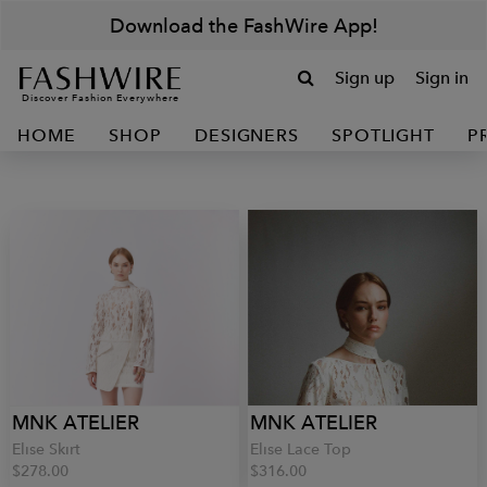
Download the FashWire App!
Sign up
Sign in
Discover Fashion Everywhere
HOME
SHOP
DESIGNERS
SPOTLIGHT
P
MNK ATELIER
MNK ATELIER
Elise Skirt
Elise Lace Top
$278.00
$316.00