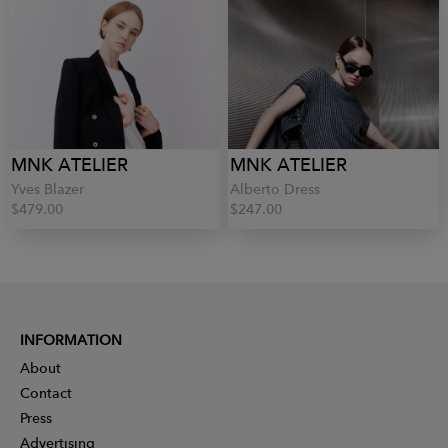
MNK ATELIER
MNK ATELIER
Yves Blazer
Alberto Dress
$479.00
$247.00
INFORMATION
About
Contact
Press
Advertising