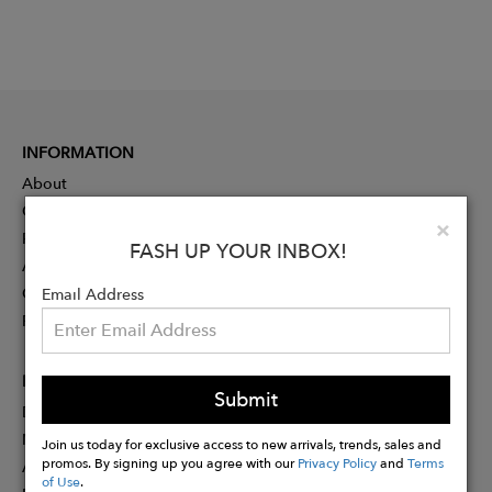
INFORMATION
About
Contact
Clo
×
Press
FASH UP YOUR INBOX!
Advertising
Careers
Email Address
Rewards
PARTNER
Submit
Designer Application
Membership
Join us today for exclusive access to new arrivals, trends, sales and
promos. By signing up you agree with our
Privacy Policy
and
Terms
Affiliate Program
of Use
.