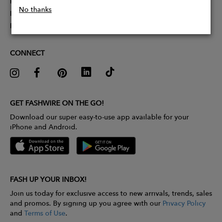
Partner With Us
No thanks
Influencer Application
Pitch Competition
CONNECT
GET FASHWIRE ON THE GO!
Download our super easy-to-use app available for your
iPhone and Android.
FASH UP YOUR INBOX!
Join us today for exclusive access to new arrivals, trends, sales
and promos. By signing up you agree with our
Privacy Policy
and
Terms of Use
.