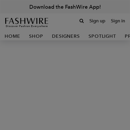
Download the FashWire App!
Sign up
Sign in
Discover Fashion Everywhere
HOME
SHOP
DESIGNERS
SPOTLIGHT
P