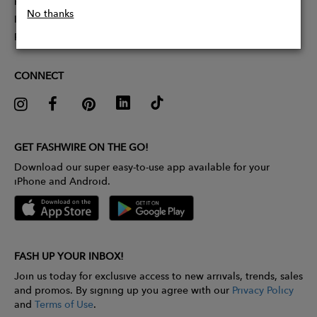
Partner With Us
No thanks
Influencer Application
Pitch Competition
CONNECT
GET FASHWIRE ON THE GO!
Download our super easy-to-use app available for your
iPhone and Android.
FASH UP YOUR INBOX!
Join us today for exclusive access to new arrivals, trends, sales
and promos. By signing up you agree with our
Privacy Policy
and
Terms of Use
.