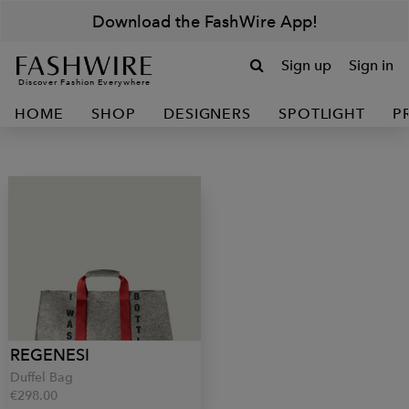
Download the FashWire App!
Sign up
Sign in
Discover Fashion Everywhere
HOME
SHOP
DESIGNERS
SPOTLIGHT
P
REGENESI
Duffel Bag
€298.00