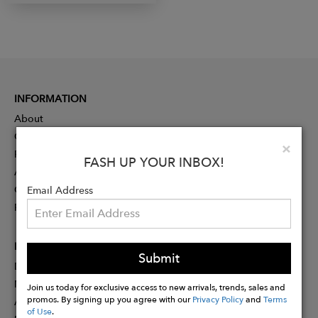
INFORMATION
About
Contact
Clo
×
Press
FASH UP YOUR INBOX!
Advertising
Careers
Email Address
Rewards
PARTNER
Submit
Designer Application
Membership
Join us today for exclusive access to new arrivals, trends, sales and
promos. By signing up you agree with our
Privacy Policy
and
Terms
Affiliate Program
of Use
.