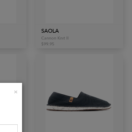
SAOLA
Cannon Knit II
$99.95
Close
×