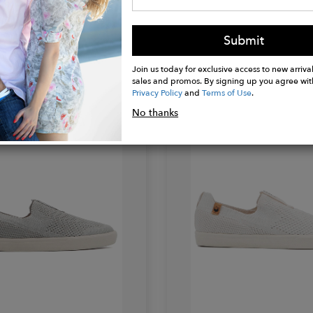
Submit
SAOLA
Join us today for exclusive access to new arrival
Tsavo
sales and promos. By signing up you agree wit
$119.95
Privacy Policy
and
Terms of Use
.
No thanks