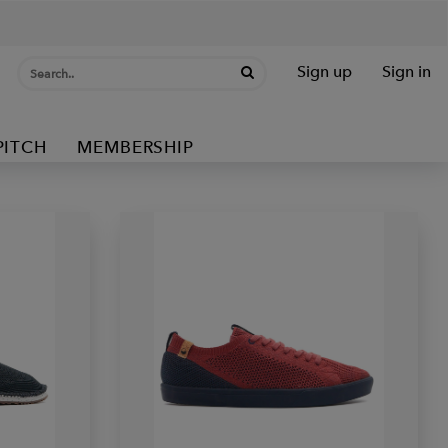
Sign up
Sign in
PITCH
MEMBERSHIP