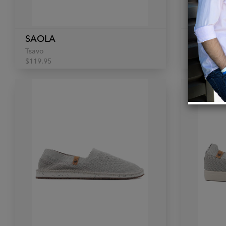
SAOLA
SAOLA
Tsavo
Tsavo
$119.95
$119.95