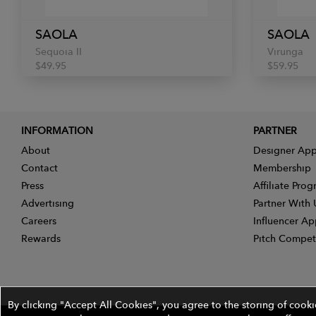
SAOLA
SAOLA
Sequoia II
Virunga
$49.95
$59.95
INFORMATION
PARTNER
About
Designer App
Contact
Membership
Press
Affiliate Pro
Advertising
Partner With 
Careers
Influencer Ap
Rewards
Pitch Compet
By clicking "Accept All Cookies", you agree to the storing of cook