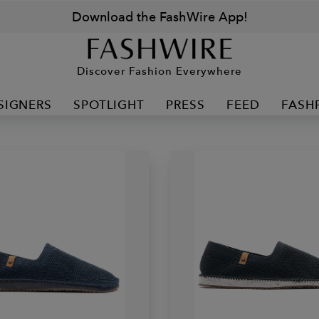
Download the FashWire App!
Discover Fashion Everywhere
SIGNERS
SPOTLIGHT
PRESS
FEED
FASH