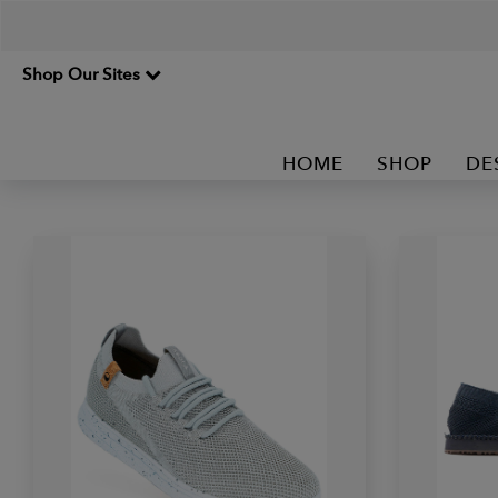
Shop Our Sites
HOME
SHOP
DE