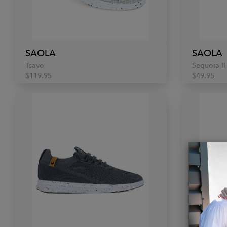
SAOLA
SAOLA
Tsavo
Sequoia II
$119.95
$49.95