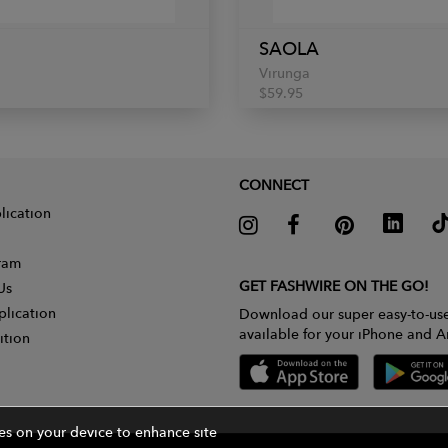
SAOLA
Virunga
$59.95
CONNECT
lication
gram
GET FASHWIRE ON THE GO!
Us
plication
Download our super easy-to-us
available for your iPhone and A
ition
ies on your device to enhance site