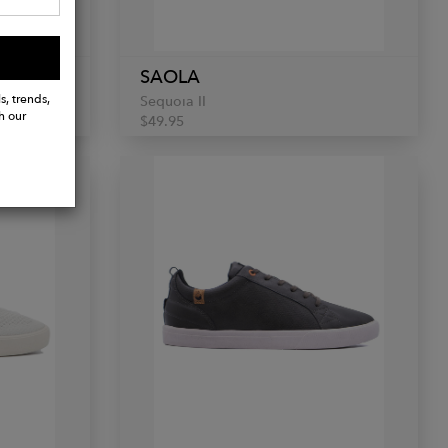
SAOLA
s, trends,
Sequoia II
h our
$49.95