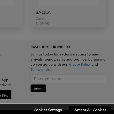
SAOLA
Cannon
$109.95
FASH UP YOUR INBOX!
Join us today for exclusive access to new
arrivals, trends, sales and promos. By signing
up you agree with our
Privacy Policy
and
Terms of Use
.
e app
ndroid.
Submit
Cookies Settings
Accept All Cookies