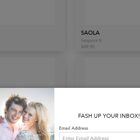
SAOLA
Sequoia II
$49.95
FASH UP YOUR INBOX!
Email Address