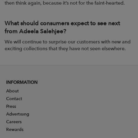
then think again, because it’s not for the faint-hearted.
What should consumers expect to see next
from Adeela Salehjee?
We will continue to surprise our customers with new and
exciting collections that they have not seen elsewhere.
INFORMATION
About
Contact
Press
Advertising
Careers
Rewards