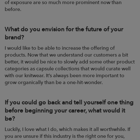
of exposure are so much more prominent now than
before.
What do you envision for the future of your
brand?
I would like to be able to increase the offering of
products. Now that we understand our customers a bit
better, it would be nice to slowly add some other product
categories as capsule collections that would curate well
with our knitwear. It’s always been more important to
grow organically than be a one-hit-wonder.
If you could go back and tell yourself one thing
before beginning your career, what would it
be?
Luckily, I love what I do, which makes it all worthwhile. If
you are unsure if this industry is the right one for you,