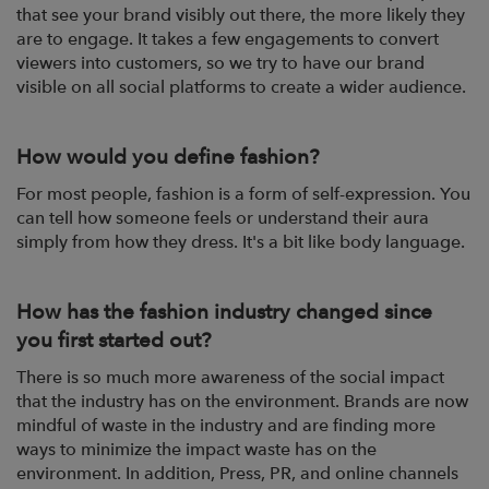
that see your brand visibly out there, the more likely they
are to engage. It takes a few engagements to convert
viewers into customers, so we try to have our brand
visible on all social platforms to create a wider audience.
How would you define fashion?
For most people, fashion is a form of self-expression. You
can tell how someone feels or understand their aura
simply from how they dress. It's a bit like body language.
How has the fashion industry changed since
you first started out?
There is so much more awareness of the social impact
that the industry has on the environment. Brands are now
mindful of waste in the industry and are finding more
ways to minimize the impact waste has on the
environment. In addition, Press, PR, and online channels