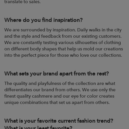
translate to sales.
Where do you find inspiration?
We are surrounded by inspiration. Daily walks in the city
and the style and feedback from our existing customers.
We are constantly testing various silhouettes of clothing
on different body shapes that help us mold our creations
into the perfect piece for those who love our collections.
What sets your brand apart from the rest?
The quality and playfulness of the collection are what
differentiates our brand from others. We use only the
finest quality cashmere and our eye for color creates
unique combinations that set us apart from others.
What is your favorite current fashion trend?
What is your least favorite?