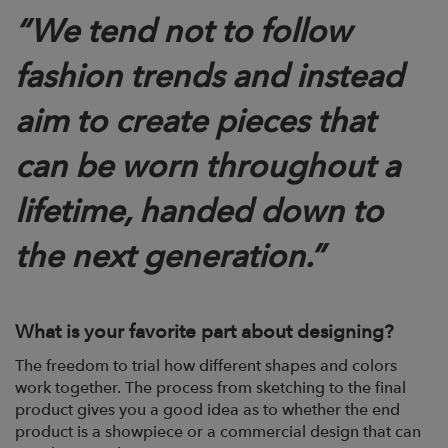
“We tend not to follow
fashion trends and instead
aim to create pieces that
can be worn throughout a
lifetime, handed down to
the next generation.”
What is your favorite part about designing?
The freedom to trial how different shapes and colors
work together. The process from sketching to the final
product gives you a good idea as to whether the end
product is a showpiece or a commercial design that can