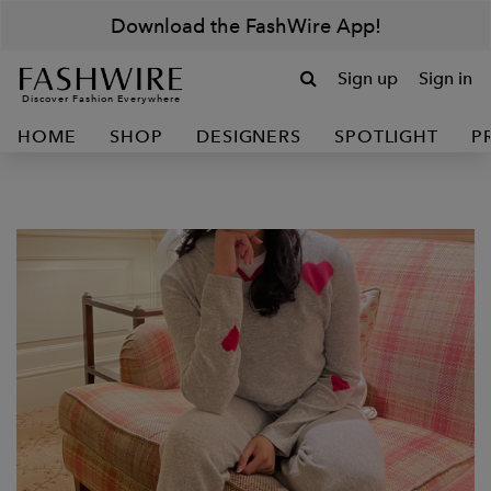
Download the FashWire App!
Sign up
Sign in
Discover Fashion Everywhere
HOME
SHOP
DESIGNERS
SPOTLIGHT
P