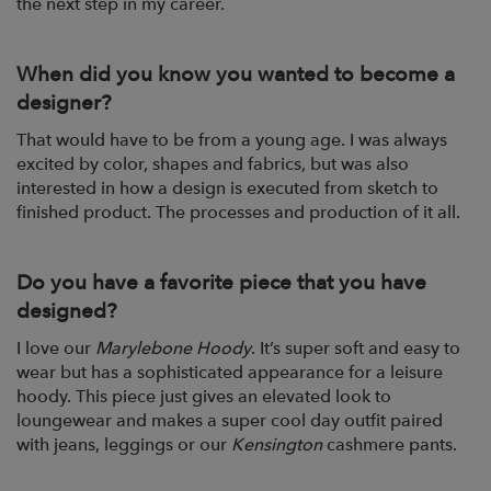
the next step in my career.
When did you know you wanted to become a
designer?
That would have to be from a young age. I was always
excited by color, shapes and fabrics, but was also
interested in how a design is executed from sketch to
finished product. The processes and production of it all.
Do you have a favorite piece that you have
designed?
I love our
Marylebone Hoody
. It’s super soft and easy to
wear but has a sophisticated appearance for a leisure
hoody. This piece just gives an elevated look to
loungewear and makes a super cool day outfit paired
with jeans, leggings or our
Kensington
cashmere pants.