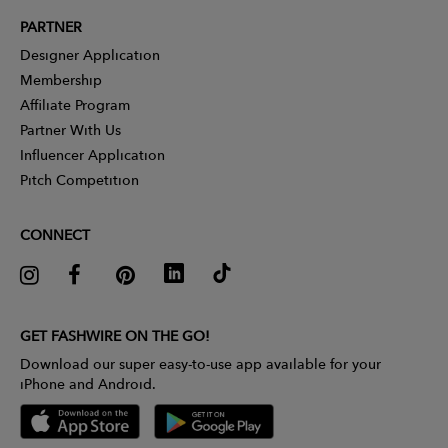
PARTNER
Designer Application
Membership
Affiliate Program
Partner With Us
Influencer Application
Pitch Competition
CONNECT
GET FASHWIRE ON THE GO!
Download our super easy-to-use app available for your
iPhone and Android.