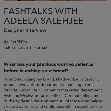
FASHTALKS WITH
ADEELA SALEHJEE
Designer Interview
By:
FashWire
Feb 10, 2023 11:14 AM
What was your previous work experience
before launching your brand?
Prior to launching my brand, I had worked with iconic
brands over various departments spanning over a
decade. Calvin Klein Cosmetics marketing department,
Vivienne Westwood press office, Dior marketing, and
Burberry design development. All of these roles helped
create awareness and confidence within myself to take